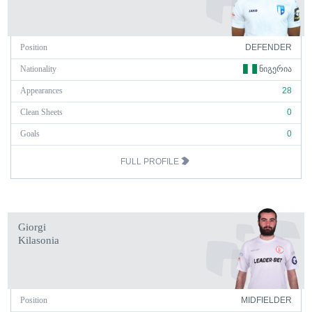
Position
DEFENDER
Nationality
ᲜᲘᲒᲔᲠᲘᲐ
Appearances
28
Clean Sheets
0
Goals
0
FULL PROFILE
Giorgi
Kilasonia
Position
MIDFIELDER