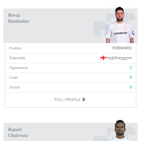
Revaz
Barabadze
Position
FORWARD
Nationality
ᲡᲐᲥᲐᲠᲗᲕᲔᲚᲝ
Appearances
2
Goals
0
Assists
0
FULL PROFILE
Rapael
Chukvura