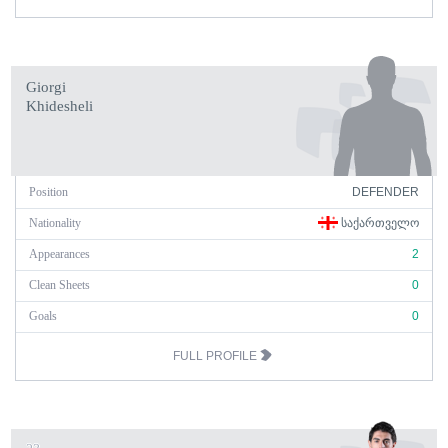
Giorgi
Khidesheli
Position
DEFENDER
Nationality
ᲡᲐᲥᲐᲠᲗᲕᲔᲚᲝ
Appearances
2
Clean Sheets
0
Goals
0
FULL PROFILE