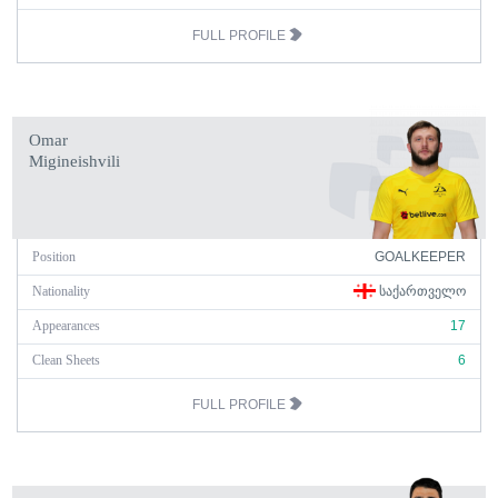
FULL PROFILE
Omar
Migineishvili
Position
GOALKEEPER
Nationality
ᲡᲐᲥᲐᲠᲗᲕᲔᲚᲝ
Appearances
17
Clean Sheets
6
FULL PROFILE