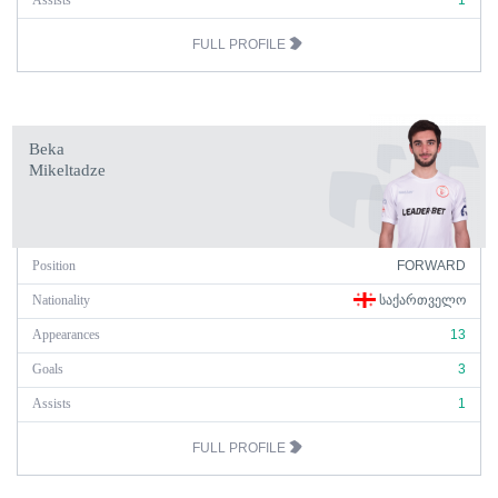
Assists
1
FULL PROFILE
Beka
Mikeltadze
Position
FORWARD
Nationality
ᲡᲐᲥᲐᲠᲗᲕᲔᲚᲝ
Appearances
13
Goals
3
Assists
1
FULL PROFILE