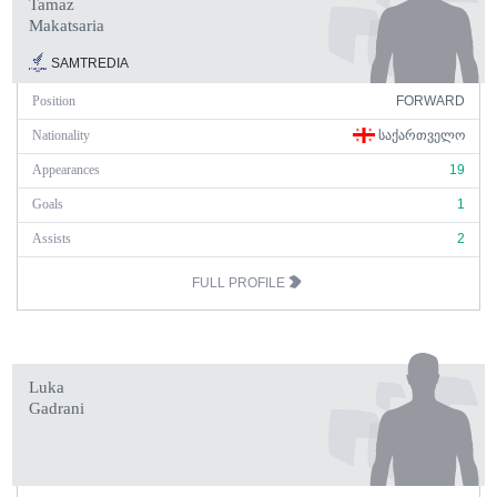
Tamaz
Makatsaria
SAMTREDIA
Position
FORWARD
Nationality
ᲡᲐᲥᲐᲠᲗᲕᲔᲚᲝ
Appearances
19
Goals
1
Assists
2
FULL PROFILE
Luka
Gadrani