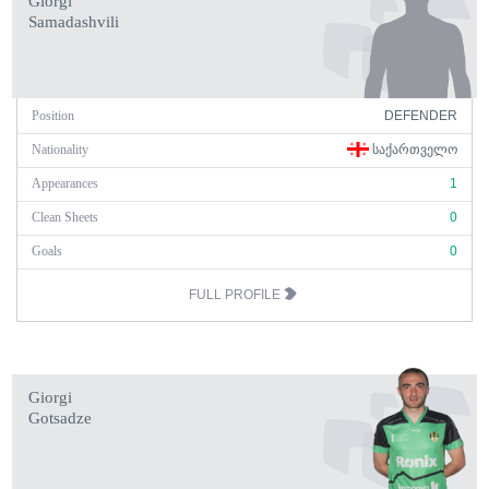
Giorgi
Samadashvili
Position
DEFENDER
Nationality
ᲡᲐᲥᲐᲠᲗᲕᲔᲚᲝ
Appearances
1
Clean Sheets
0
Goals
0
FULL PROFILE
Giorgi
Gotsadze