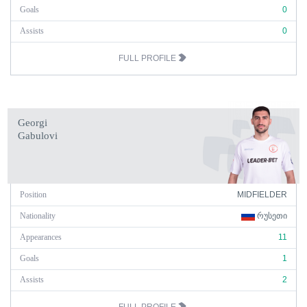
Goals
0
Assists
0
FULL PROFILE
Georgi
Gabulovi
Position
MIDFIELDER
Nationality
ᲠᲣᲡᲔᲗᲘ
Appearances
11
Goals
1
Assists
2