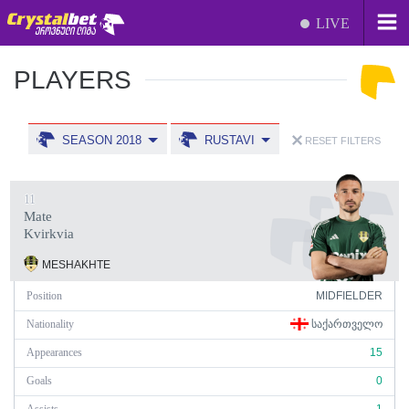
LIVE
PLAYERS
SEASON 2018
RUSTAVI
RESET FILTERS
11
Mate
Kvirkvia
MESHAKHTE
Position
MIDFIELDER
Nationality
ᲡᲐᲥᲐᲠᲗᲕᲔᲚᲝ
Appearances
15
Goals
0