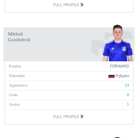
FULL PROFILE
Mikhail
Gorelishvili
Position
FORWARD
Nationality
ᲠᲣᲡᲔᲗᲘ
Appearances
13
Goals
0
Assists
1
FULL PROFILE