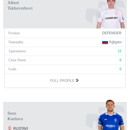
Albert
Tskhovrebovi
Position
DEFENDER
Nationality
ᲠᲣᲡᲔᲗᲘ
Appearances
11
Clean Sheets
0
Goals
0
FULL PROFILE
1
Soso
Kardava
RUSTAVI