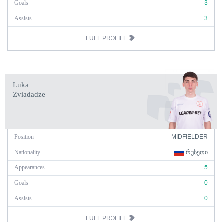
Goals
3
Assists
3
FULL PROFILE
Luka
Zviadadze
Position
MIDFIELDER
Nationality
ᲠᲣᲡᲔᲗᲘ
Appearances
5
Goals
0
Assists
0
FULL PROFILE