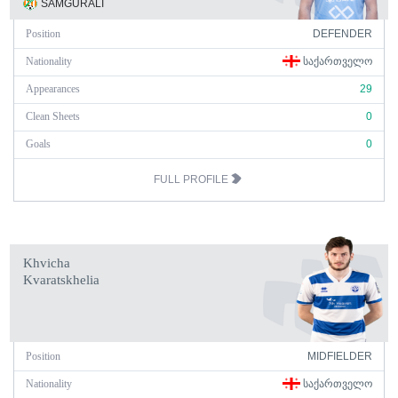
SAMGURALI
Position
DEFENDER
Nationality
ᲡᲐᲥᲐᲠᲗᲕᲔᲚᲝ
Appearances
29
Clean Sheets
0
Goals
0
FULL PROFILE
Khvicha
Kvaratskhelia
Position
MIDFIELDER
Nationality
ᲡᲐᲥᲐᲠᲗᲕᲔᲚᲝ