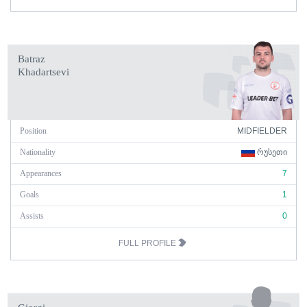
Batraz
Khadartsevi
Position
MIDFIELDER
Nationality
ᲠᲣᲡᲔᲗᲘ
Appearances
7
Goals
1
Assists
0
FULL PROFILE