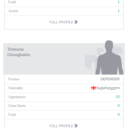
Goals
1
Assists
1
FULL PROFILE
Teimuraz
Ghonghadze
Position
DEFENDER
Nationality
ᲡᲐᲥᲐᲠᲗᲕᲔᲚᲝ
Appearances
15
Clean Sheets
0
Goals
0
FULL PROFILE