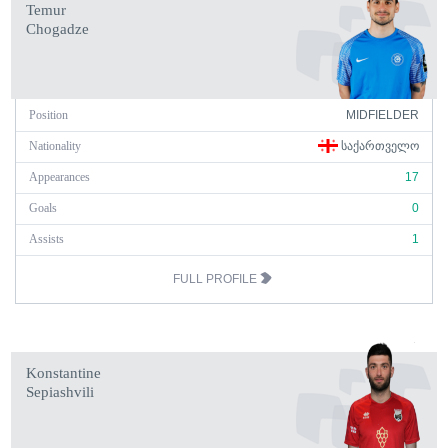
Temur
Chogadze
Position
MIDFIELDER
Nationality
ᲡᲐᲥᲐᲠᲗᲕᲔᲚᲝ
Appearances
17
Goals
0
Assists
1
FULL PROFILE
Konstantine
Sepiashvili