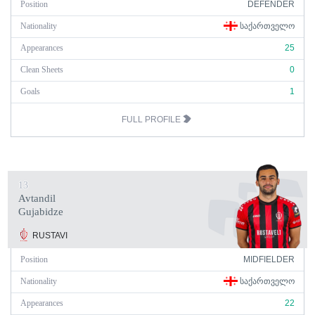
Position
DEFENDER
Nationality
ᲡᲐᲥᲐᲠᲗᲕᲔᲚᲝ
Appearances
25
Clean Sheets
0
Goals
1
FULL PROFILE
13
Avtandil
Gujabidze
RUSTAVI
Position
MIDFIELDER
Nationality
ᲡᲐᲥᲐᲠᲗᲕᲔᲚᲝ
Appearances
22