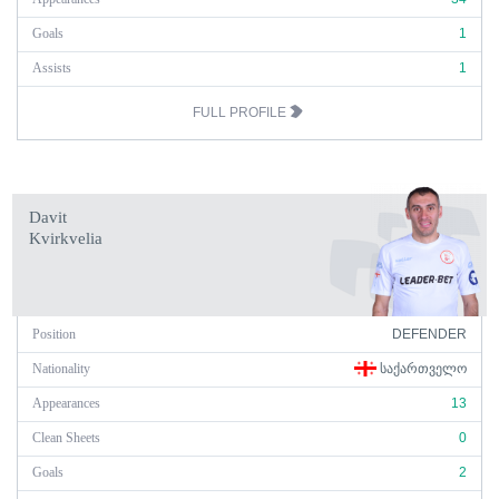
Goals
1
Assists
1
FULL PROFILE
Davit
Kvirkvelia
Position
DEFENDER
Nationality
ᲡᲐᲥᲐᲠᲗᲕᲔᲚᲝ
Appearances
13
Clean Sheets
0
Goals
2