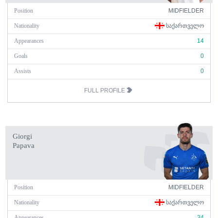
Position
MIDFIELDER
Nationality
ᲡᲐᲥᲐᲠᲗᲕᲔᲚᲝ
Appearances
14
Goals
0
Assists
0
FULL PROFILE
Giorgi
Papava
Position
MIDFIELDER
Nationality
ᲡᲐᲥᲐᲠᲗᲕᲔᲚᲝ
Appearances
34