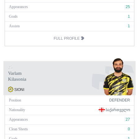
Appearances
25
Goals
1
Assists
1
FULL PROFILE
25
Varlam
Kilasonia
SIONI
Position
DEFENDER
Nationality
ᲡᲐᲥᲐᲠᲗᲕᲔᲚᲝ
Appearances
27
Clean Sheets
0
Goals
1