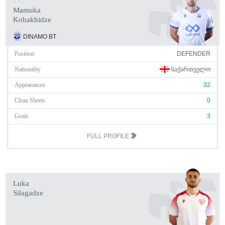
23
Mamuka
Kobakhidze
DINAMO BT
Position
DEFENDER
Nationality
ᲡᲐᲥᲐᲠᲗᲕᲔᲚᲝ
Appearances
32
Clean Sheets
0
Goals
3
FULL PROFILE
Luka
Silagadze