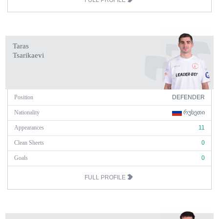
FULL PROFILE
Taras
Tsarikaevi
Position
DEFENDER
Nationality
ᲠᲣᲡᲔᲗᲘ
Appearances
11
Clean Sheets
0
Goals
0
FULL PROFILE