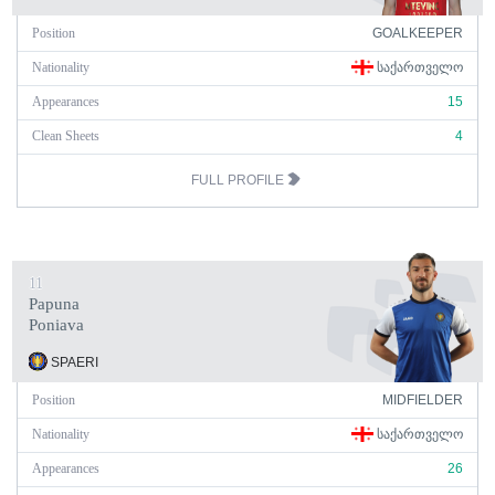
Position
GOALKEEPER
Nationality
ᲡᲐᲥᲐᲠᲗᲕᲔᲚᲝ
Appearances
15
Clean Sheets
4
FULL PROFILE
11
Papuna
Poniava
SPAERI
Position
MIDFIELDER
Nationality
ᲡᲐᲥᲐᲠᲗᲕᲔᲚᲝ
Appearances
26