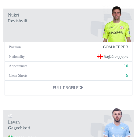
Nukri
Revishvili
Position
GOALKEEPER
Nationality
ᲡᲐᲥᲐᲠᲗᲕᲔᲚᲝ
Appearances
16
Clean Sheets
5
FULL PROFILE
13
Levan
Gegechkori