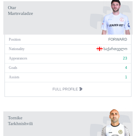
Otar
Martsvaladze
Position
FORWARD
Nationality
ᲡᲐᲥᲐᲠᲗᲕᲔᲚᲝ
Appearances
23
Goals
4
Assists
1
FULL PROFILE
Tornike
Tarkhnishvili