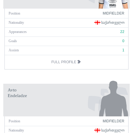
Position
MIDFIELDER
Nationality
ᲡᲐᲥᲐᲠᲗᲕᲔᲚᲝ
Appearances
22
Goals
0
Assists
1
FULL PROFILE
Avto
Endeladze
Position
MIDFIELDER
Nationality
ᲡᲐᲥᲐᲠᲗᲕᲔᲚᲝ