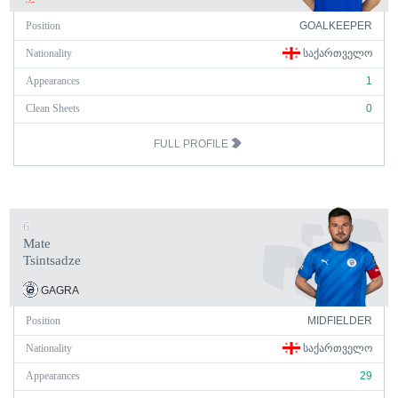
Position
GOALKEEPER
Nationality
ᲡᲐᲥᲐᲠᲗᲕᲔᲚᲝ
Appearances
1
Clean Sheets
0
FULL PROFILE
6
Mate
Tsintsadze
GAGRA
Position
MIDFIELDER
Nationality
ᲡᲐᲥᲐᲠᲗᲕᲔᲚᲝ
Appearances
29