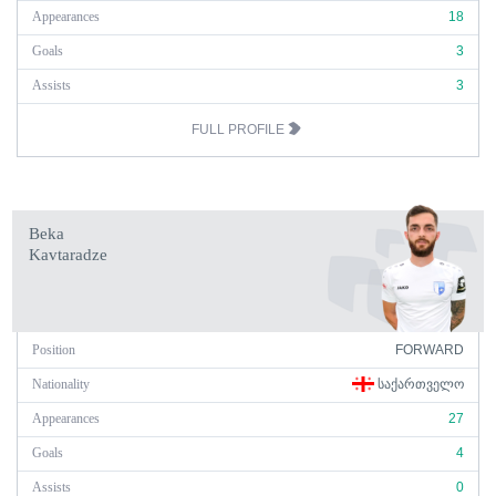
Appearances
18
Goals
3
Assists
3
FULL PROFILE
Beka
Kavtaradze
Position
FORWARD
Nationality
ᲡᲐᲥᲐᲠᲗᲕᲔᲚᲝ
Appearances
27
Goals
4
Assists
0