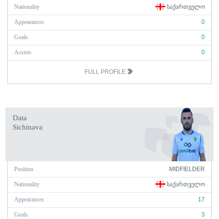
Nationality
ᲡᲐᲥᲐᲠᲗᲕᲔᲚᲝ
Appearances
0
Goals
0
Assists
0
FULL PROFILE
Data
Sichinava
Position
MIDFIELDER
Nationality
ᲡᲐᲥᲐᲠᲗᲕᲔᲚᲝ
Appearances
17
Goals
3