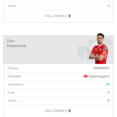
Assists
2
FULL PROFILE
Zaza
Tsitskishvili
Position
FORWARD
Nationality
ᲡᲐᲥᲐᲠᲗᲕᲔᲚᲝ
Appearances
26
Goals
4
Assists
6
FULL PROFILE