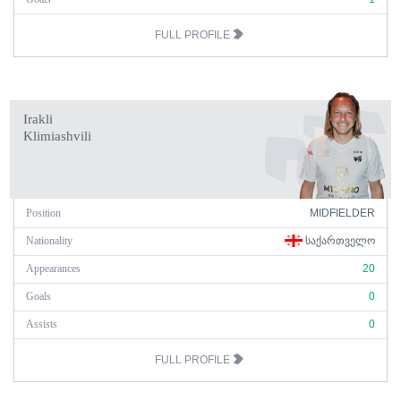
FULL PROFILE
Irakli
Klimiashvili
Position
MIDFIELDER
Nationality
ᲡᲐᲥᲐᲠᲗᲕᲔᲚᲝ
Appearances
20
Goals
0
Assists
0
FULL PROFILE