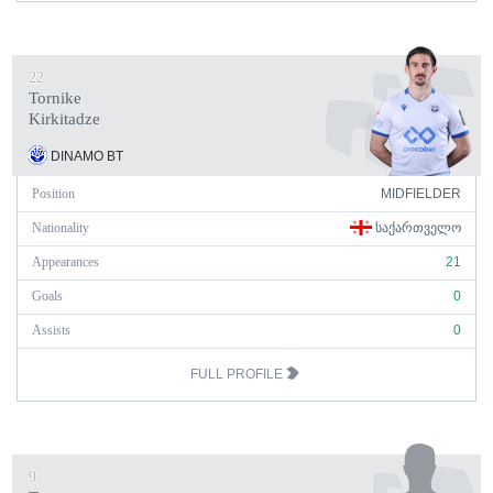
22
Tornike
Kirkitadze
DINAMO BT
Position
MIDFIELDER
Nationality
ᲡᲐᲥᲐᲠᲗᲕᲔᲚᲝ
Appearances
21
Goals
0
Assists
0
FULL PROFILE
9