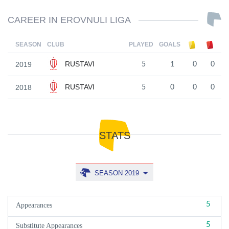
CAREER IN EROVNULI LIGA
SEASON
CLUB
PLAYED
GOALS
RUSTAVI
2019
5
1
0
0
RUSTAVI
2018
5
0
0
0
STATS
SEASON 2019
5
Appearances
5
Substitute Appearances