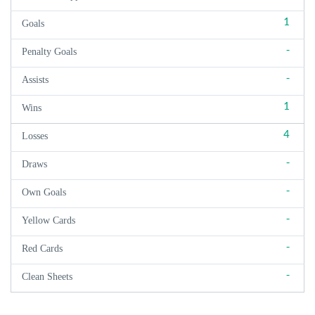
1
Goals
-
Penalty Goals
-
Assists
1
Wins
4
Losses
-
Draws
-
Own Goals
-
Yellow Cards
-
Red Cards
-
Clean Sheets