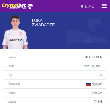
LIVE
LUKA
ZVIADADZE
Position
MIDFIELDER
DOB
MAY 20, 1999
Age
27
Nationality
ᲠᲣᲡᲔᲗᲘ
Height
179 CM
Weight
74 KG