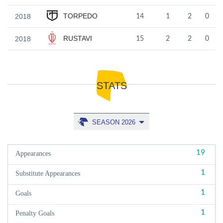
TORPEDO
2018
14
1
2
0
RUSTAVI
2018
15
2
2
0
STATS
SEASON 2026
19
Appearances
1
Substitute Appearances
1
Goals
1
Penalty Goals