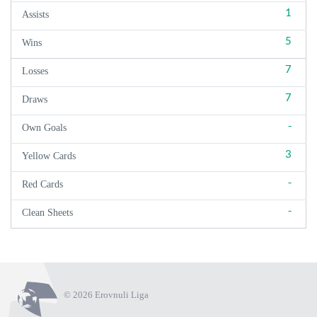
1
Assists
5
Wins
7
Losses
7
Draws
-
Own Goals
3
Yellow Cards
-
Red Cards
-
Clean Sheets
© 2026 Erovnuli Liga