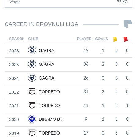
Weight
77 KG
CAREER IN EROVNULI LIGA
SEASON
CLUB
PLAYED
GOALS
GAGRA
2026
19
1
3
0
GAGRA
2025
36
2
3
0
GAGRA
2024
26
0
3
0
TORPEDO
2022
31
2
5
0
TORPEDO
2021
11
1
2
1
DINAMO BT
2020
9
1
1
0
TORPEDO
2019
17
0
5
0