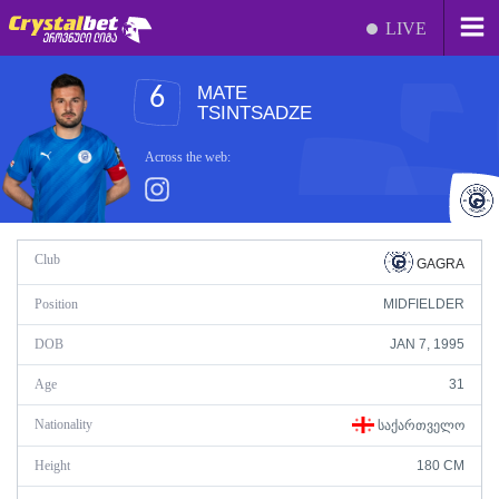
LIVE
MATE
6
TSINTSADZE
Across the web:
Club
GAGRA
Position
MIDFIELDER
DOB
JAN 7, 1995
Age
31
Nationality
ᲡᲐᲥᲐᲠᲗᲕᲔᲚᲝ
Height
180 CM