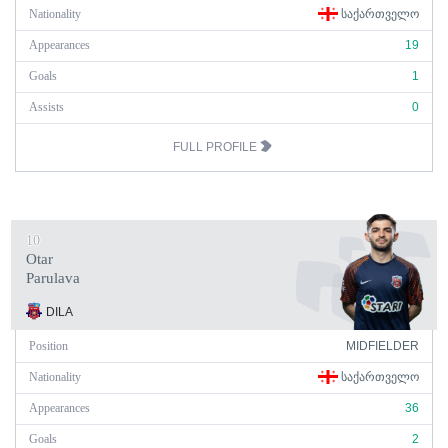
Nationality
ᲡᲐᲥᲐᲠᲗᲕᲔᲚᲝ
Appearances
19
Goals
1
Assists
0
FULL PROFILE
10
Otar
Parulava
DILA
Position
MIDFIELDER
Nationality
ᲡᲐᲥᲐᲠᲗᲕᲔᲚᲝ
Appearances
36
Goals
2