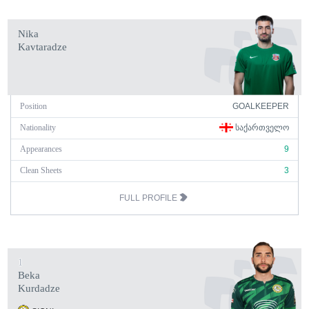
Nika
Kavtaradze
Position
GOALKEEPER
Nationality
ᲡᲐᲥᲐᲠᲗᲕᲔᲚᲝ
Appearances
9
Clean Sheets
3
FULL PROFILE
1
Beka
Kurdadze