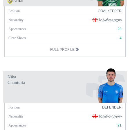
SIONI
Position
GOALKEEPER
Nationality
ᲡᲐᲥᲐᲠᲗᲕᲔᲚᲝ
Appearances
23
Clean Sheets
4
FULL PROFILE
Nika
Chanturia
Position
DEFENDER
Nationality
ᲡᲐᲥᲐᲠᲗᲕᲔᲚᲝ
Appearances
21