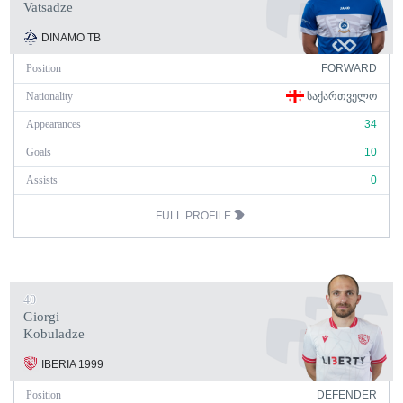
Vatsadze
DINAMO TB
Position
FORWARD
Nationality
ᲡᲐᲥᲐᲠᲗᲕᲔᲚᲝ
Appearances
34
Goals
10
Assists
0
FULL PROFILE
40
Giorgi
Kobuladze
IBERIA 1999
Position
DEFENDER