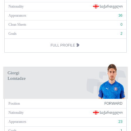
Nationality
ᲡᲐᲥᲐᲠᲗᲕᲔᲚᲝ
Appearances
36
Clean Sheets
0
Goals
2
FULL PROFILE
Giorgi
Lomtadze
Position
FORWARD
Nationality
ᲡᲐᲥᲐᲠᲗᲕᲔᲚᲝ
Appearances
23
Goals
1