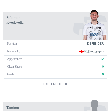
Solomon
Kverkvelia
Position
DEFENDER
Nationality
ᲡᲐᲥᲐᲠᲗᲕᲔᲚᲝ
Appearances
12
Clean Sheets
0
Goals
0
FULL PROFILE
Tamimu