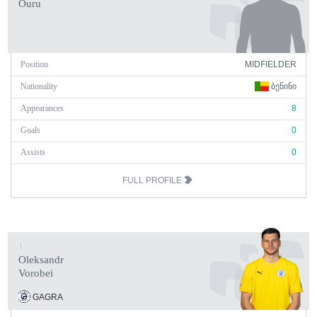
Ouru
Position
MIDFIELDER
Nationality
ᲑᲔᲜᲘᲜᲘ
Appearances
8
Goals
0
Assists
0
FULL PROFILE
1
Oleksandr
Vorobei
GAGRA