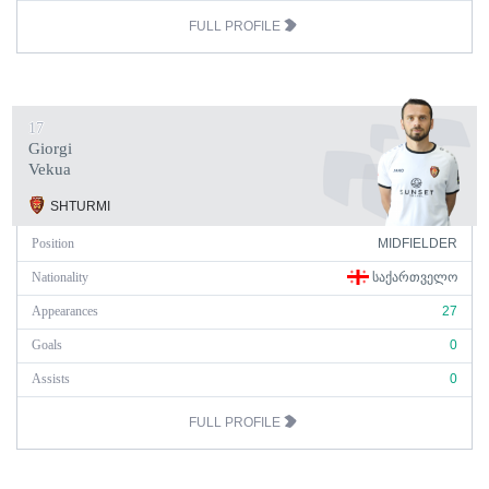
FULL PROFILE
17
Giorgi
Vekua
SHTURMI
Position
MIDFIELDER
Nationality
ᲡᲐᲥᲐᲠᲗᲕᲔᲚᲝ
Appearances
27
Goals
0
Assists
0
FULL PROFILE