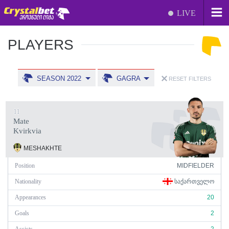
LIVE
PLAYERS
SEASON 2022
GAGRA
RESET FILTERS
11
Mate
Kvirkvia
MESHAKHTE
Position
MIDFIELDER
Nationality
ᲡᲐᲥᲐᲠᲗᲕᲔᲚᲝ
Appearances
20
Goals
2