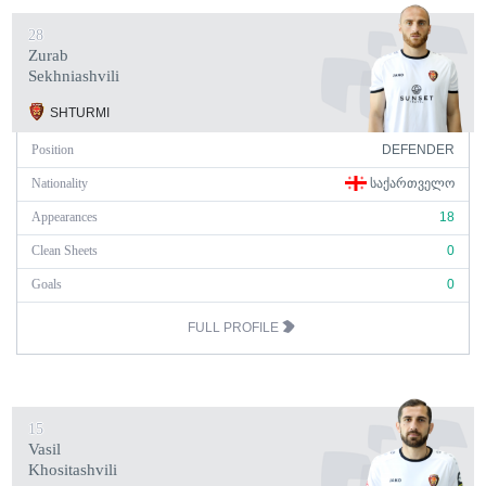
28
Zurab
Sekhniashvili
SHTURMI
Position
DEFENDER
Nationality
ᲡᲐᲥᲐᲠᲗᲕᲔᲚᲝ
Appearances
18
Clean Sheets
0
Goals
0
FULL PROFILE
15
Vasil
Khositashvili