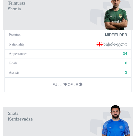
Teimuraz
Shonia
Position
MIDFIELDER
Nationality
ᲡᲐᲥᲐᲠᲗᲕᲔᲚᲝ
Appearances
34
Goals
6
Assists
3
FULL PROFILE
Shota
Kerdzevadze