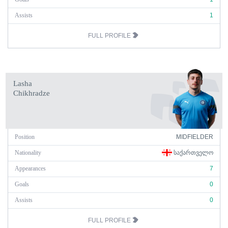
Assists
1
FULL PROFILE
Lasha
Chikhradze
Position
MIDFIELDER
Nationality
ᲡᲐᲥᲐᲠᲗᲕᲔᲚᲝ
Appearances
7
Goals
0
Assists
0
FULL PROFILE