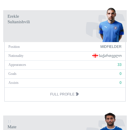
Erekle
Sultanishvili
Position
MIDFIELDER
Nationality
ᲡᲐᲥᲐᲠᲗᲕᲔᲚᲝ
Appearances
33
Goals
0
Assists
0
FULL PROFILE
11
Mate