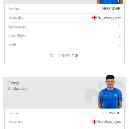
Position
DEFENDER
Nationality
ᲡᲐᲥᲐᲠᲗᲕᲔᲚᲝ
Appearances
4
Clean Sheets
0
Goals
0
FULL PROFILE
Giorgi
Bukhaidze
Position
FORWARD
Nationality
ᲡᲐᲥᲐᲠᲗᲕᲔᲚᲝ