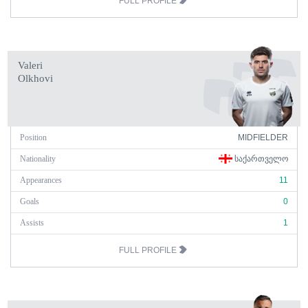
FULL PROFILE
Valeri
Olkhovi
Position
MIDFIELDER
Nationality
ᲡᲐᲥᲐᲠᲗᲕᲔᲚᲝ
Appearances
11
Goals
0
Assists
1
FULL PROFILE