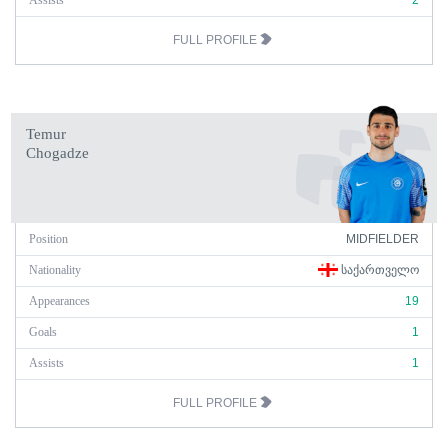
Assists
2
FULL PROFILE
Temur
Chogadze
Position
MIDFIELDER
Nationality
ᲡᲐᲥᲐᲠᲗᲕᲔᲚᲝ
Appearances
19
Goals
1
Assists
1
FULL PROFILE