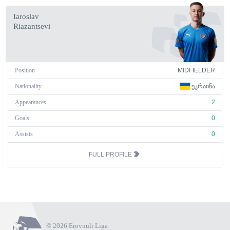
Iaroslav
Riazantsevi
Position
MIDFIELDER
Nationality
ᲣᲙᲠᲐᲘᲜᲐ
Appearances
2
Goals
0
Assists
0
FULL PROFILE
© 2026 Erovnuli Liga