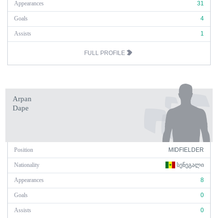
Appearances
31
Goals
4
Assists
1
FULL PROFILE
Arpan
Dape
Position
MIDFIELDER
Nationality
ᲡᲔᲜᲔᲒᲐᲚᲘ
Appearances
8
Goals
0
Assists
0