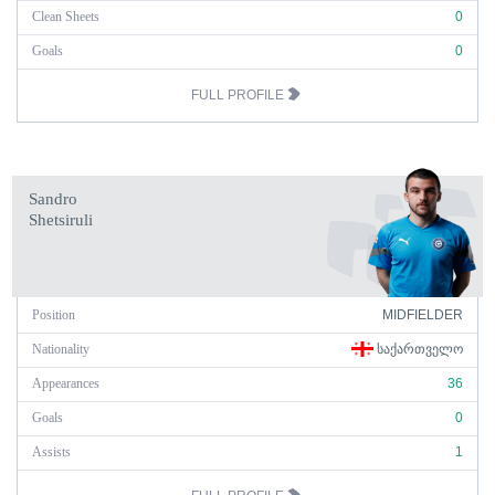
Clean Sheets
0
Goals
0
FULL PROFILE
Sandro
Shetsiruli
Position
MIDFIELDER
Nationality
ᲡᲐᲥᲐᲠᲗᲕᲔᲚᲝ
Appearances
36
Goals
0
Assists
1