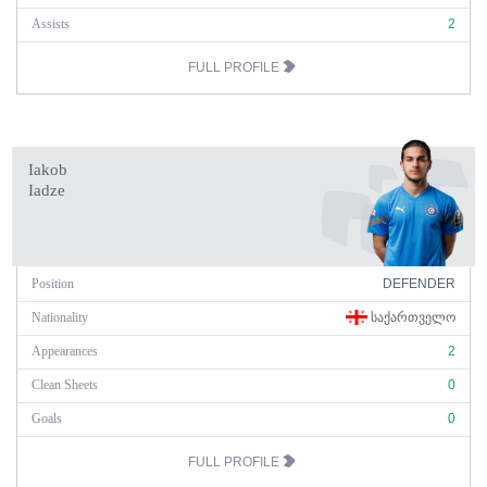
Assists
2
FULL PROFILE
Iakob
Iadze
Position
DEFENDER
Nationality
ᲡᲐᲥᲐᲠᲗᲕᲔᲚᲝ
Appearances
2
Clean Sheets
0
Goals
0
FULL PROFILE