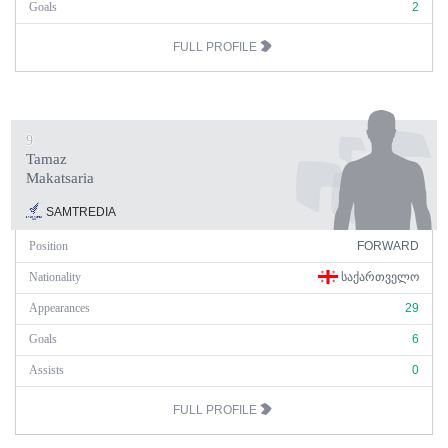
Goals
2
FULL PROFILE
9
Tamaz
Makatsaria
SAMTREDIA
Position
FORWARD
Nationality
ᲡᲐᲥᲐᲠᲗᲕᲔᲚᲝ
Appearances
29
Goals
6
Assists
0
FULL PROFILE