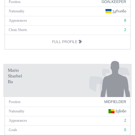
Position
GOALKEEPER
Nationality
ᲣᲙᲠᲐᲘᲜᲐ
Appearances
8
Clean Sheets
2
FULL PROFILE
Mario
Sharbel
Ba
Position
MIDFIELDER
Nationality
ᲑᲔᲜᲘᲜᲘ
Appearances
2
Goals
0