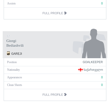
Assists
0
FULL PROFILE
12
Giorgi
Bediashvili
GAREJI
Position
GOALKEEPER
Nationality
ᲡᲐᲥᲐᲠᲗᲕᲔᲚᲝ
Appearances
0
Clean Sheets
0
FULL PROFILE