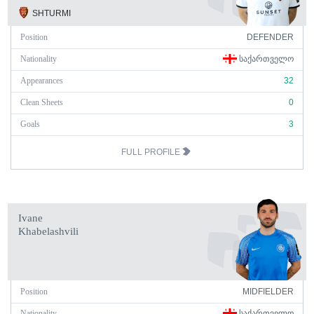
SHTURMI
Position
DEFENDER
Nationality
ᲡᲐᲥᲐᲠᲗᲕᲔᲚᲝ
Appearances
32
Clean Sheets
0
Goals
3
FULL PROFILE
Ivane
Khabelashvili
Position
MIDFIELDER
Nationality
ᲡᲐᲥᲐᲠᲗᲕᲔᲚᲝ