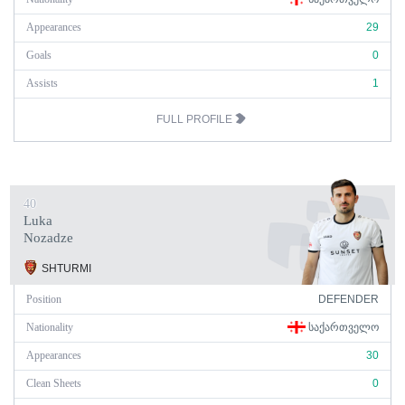
Appearances
29
Goals
0
Assists
1
FULL PROFILE
40
Luka
Nozadze
SHTURMI
Position
DEFENDER
Nationality
ᲡᲐᲥᲐᲠᲗᲕᲔᲚᲝ
Appearances
30
Clean Sheets
0