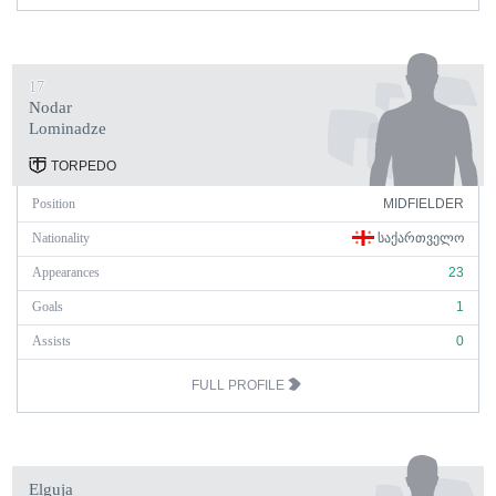
17
Nodar
Lominadze
TORPEDO
Position
MIDFIELDER
Nationality
ᲡᲐᲥᲐᲠᲗᲕᲔᲚᲝ
Appearances
23
Goals
1
Assists
0
FULL PROFILE
Elguja