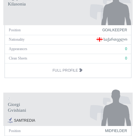
Kilasonia
Position
GOALKEEPER
Nationality
ᲡᲐᲥᲐᲠᲗᲕᲔᲚᲝ
Appearances
0
Clean Sheets
0
FULL PROFILE
2
Giorgi
Gvishiani
SAMTREDIA
Position
MIDFIELDER