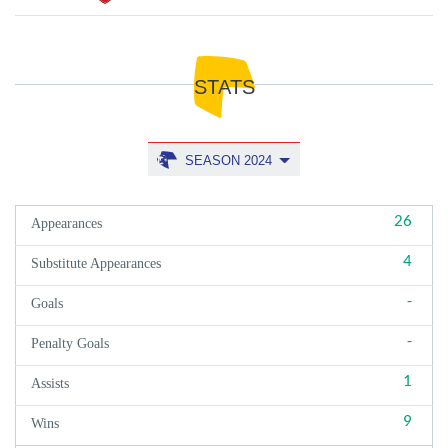
STATS
SEASON 2024
26
Appearances
4
Substitute Appearances
-
Goals
-
Penalty Goals
1
Assists
9
Wins