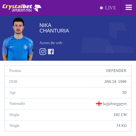
LIVE
NIKA
CHANTURIA
Across the web:
Position
DEFENDER
DOB
JAN 19, 1996
Age
30
Nationality
ᲡᲐᲥᲐᲠᲗᲕᲔᲚᲝ
Height
182 CM
Weight
74 KG