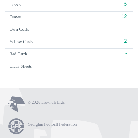
5
Losses
12
Draws
-
Own Goals
2
Yellow Cards
-
Red Cards
-
Clean Sheets
© 2026 Erovnuli Liga
Georgian Football Federation