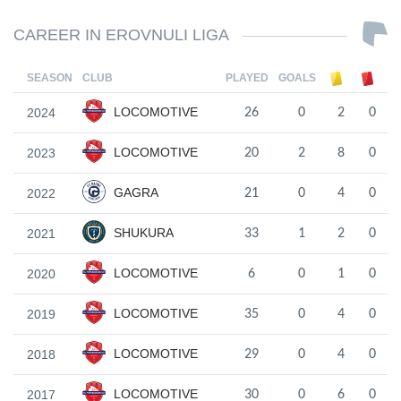
CAREER IN EROVNULI LIGA
SEASON
CLUB
PLAYED
GOALS
LOCOMOTIVE
2024
26
0
2
0
LOCOMOTIVE
2023
20
2
8
0
GAGRA
2022
21
0
4
0
SHUKURA
2021
33
1
2
0
LOCOMOTIVE
2020
6
0
1
0
LOCOMOTIVE
2019
35
0
4
0
LOCOMOTIVE
2018
29
0
4
0
LOCOMOTIVE
2017
30
0
6
0