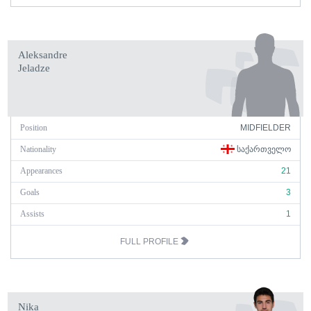
Aleksandre
Jeladze
Position
MIDFIELDER
Nationality
ᲡᲐᲥᲐᲠᲗᲕᲔᲚᲝ
Appearances
21
Goals
3
Assists
1
FULL PROFILE
Nika