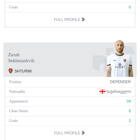
Goals
0
FULL PROFILE
28
Zurab
Sekhniashvili
SHTURMI
Position
DEFENDER
Nationality
ᲡᲐᲥᲐᲠᲗᲕᲔᲚᲝ
Appearances
34
Clean Sheets
0
Goals
1
FULL PROFILE