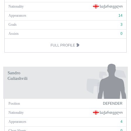
Nationality
ᲡᲐᲥᲐᲠᲗᲕᲔᲚᲝ
Appearances
14
Goals
3
Assists
0
FULL PROFILE
Sandro
Guliashvili
Position
DEFENDER
Nationality
ᲡᲐᲥᲐᲠᲗᲕᲔᲚᲝ
Appearances
4
Clean Sheets
0