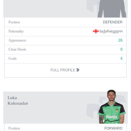
Position
DEFENDER
Nationality
ᲡᲐᲥᲐᲠᲗᲕᲔᲚᲝ
Appearances
26
Clean Sheets
0
Goals
4
FULL PROFILE
Luka
Kokosadze
Position
FORWARD