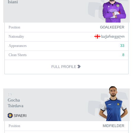
Isiani
Position
GOALKEEPER
Nationality
ᲡᲐᲥᲐᲠᲗᲕᲔᲚᲝ
Appearances
33
Clean Sheets
8
FULL PROFILE
19
Gocha
Tsirdava
SPAERI
Position
MIDFIELDER