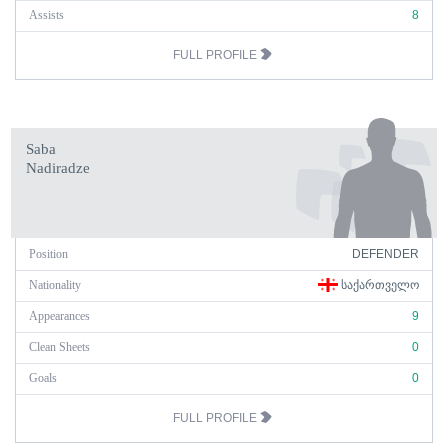
Assists
8
FULL PROFILE
Saba
Nadiradze
Position
DEFENDER
Nationality
ᲡᲐᲥᲐᲠᲗᲕᲔᲚᲝ
Appearances
9
Clean Sheets
0
Goals
0
FULL PROFILE