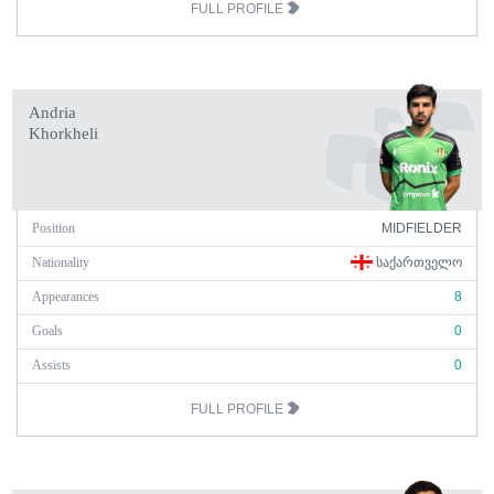
FULL PROFILE
Andria
Khorkheli
Position
MIDFIELDER
Nationality
ᲡᲐᲥᲐᲠᲗᲕᲔᲚᲝ
Appearances
8
Goals
0
Assists
0
FULL PROFILE