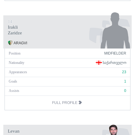
14
Irakli
Zaridze
ARAGVI
Position
MIDFIELDER
Nationality
ᲡᲐᲥᲐᲠᲗᲕᲔᲚᲝ
Appearances
23
Goals
1
Assists
0
FULL PROFILE
Levan