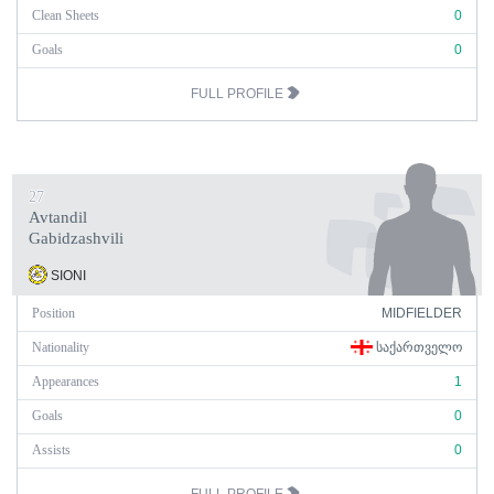
Clean Sheets
0
Goals
0
FULL PROFILE
27
Avtandil
Gabidzashvili
SIONI
Position
MIDFIELDER
Nationality
ᲡᲐᲥᲐᲠᲗᲕᲔᲚᲝ
Appearances
1
Goals
0
Assists
0