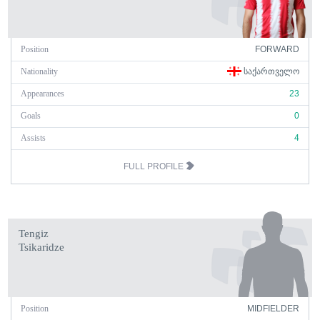
Position
FORWARD
Nationality
ᲡᲐᲥᲐᲠᲗᲕᲔᲚᲝ
Appearances
23
Goals
0
Assists
4
FULL PROFILE
Tengiz
Tsikaridze
Position
MIDFIELDER