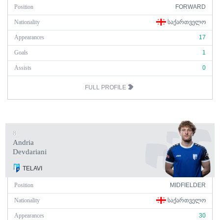
Position
FORWARD
Nationality
ᲡᲐᲥᲐᲠᲗᲕᲔᲚᲝ
Appearances
17
Goals
1
Assists
0
FULL PROFILE
8
Andria
Devdariani
TELAVI
Position
MIDFIELDER
Nationality
ᲡᲐᲥᲐᲠᲗᲕᲔᲚᲝ
Appearances
30