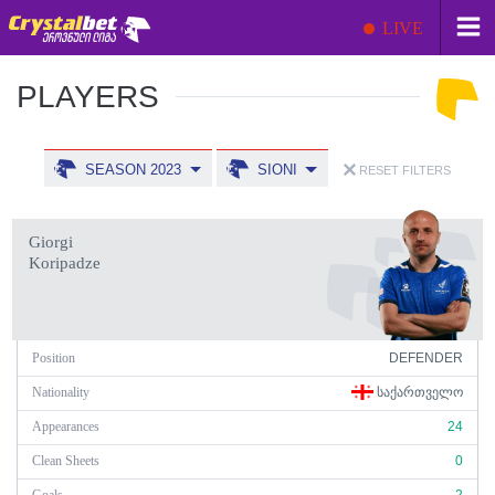
LIVE
PLAYERS
SEASON 2023
SIONI
RESET FILTERS
Giorgi
Koripadze
Position
DEFENDER
Nationality
ᲡᲐᲥᲐᲠᲗᲕᲔᲚᲝ
Appearances
24
Clean Sheets
0