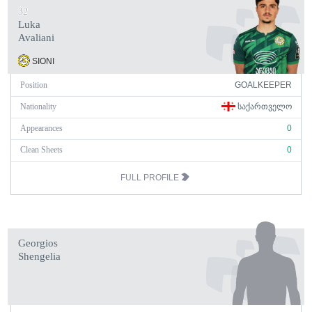
32
Luka
Avaliani
SIONI
Position
GOALKEEPER
Nationality
ᲡᲐᲥᲐᲠᲗᲕᲔᲚᲝ
Appearances
0
Clean Sheets
0
FULL PROFILE
Georgios
Shengelia