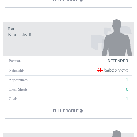
FULL PROFILE
Rati
Khutiashvili
Position
DEFENDER
Nationality
ᲡᲐᲥᲐᲠᲗᲕᲔᲚᲝ
Appearances
1
Clean Sheets
0
Goals
1
FULL PROFILE