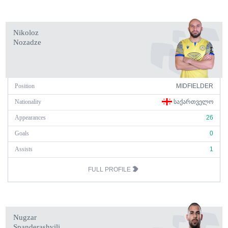
Nikoloz
Nozadze
Position
MIDFIELDER
Nationality
ᲡᲐᲥᲐᲠᲗᲕᲔᲚᲝ
Appearances
26
Goals
0
Assists
1
FULL PROFILE
Nugzar
Spanderashvili