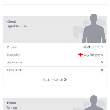
Giorgi
Ugrekhelidze
Position
GOALKEEPER
Nationality
ᲡᲐᲥᲐᲠᲗᲕᲔᲚᲝ
Appearances
5
Clean Sheets
0
FULL PROFILE
Temur
Bekauri