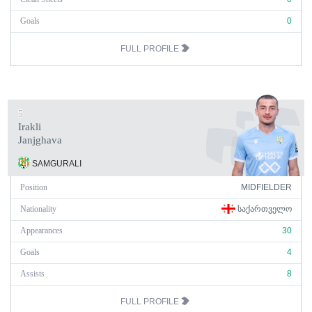
Goals
0
FULL PROFILE
5
Irakli
Janjghava
SAMGURALI
Position
MIDFIELDER
Nationality
ᲡᲐᲥᲐᲠᲗᲕᲔᲚᲝ
Appearances
30
Goals
4
Assists
8
FULL PROFILE