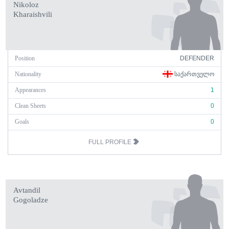
Nikoloz
Kharaishvili
Position
DEFENDER
Nationality
ᲡᲐᲥᲐᲠᲗᲕᲔᲚᲝ
Appearances
1
Clean Sheets
0
Goals
0
FULL PROFILE
Avtandil
Gogoladze