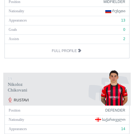
Position
MIDFIELDER
Nationality
ᲠᲣᲡᲔᲗᲘ
Appearances
13
Goals
0
Assists
2
FULL PROFILE
19
Nikoloz
Chikovani
RUSTAVI
Position
DEFENDER
Nationality
ᲡᲐᲥᲐᲠᲗᲕᲔᲚᲝ
Appearances
14