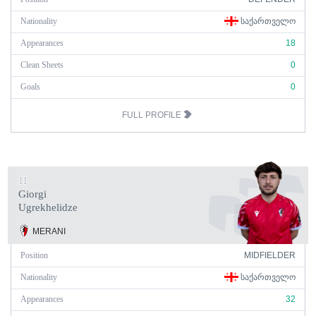
Nationality
ᲡᲐᲥᲐᲠᲗᲕᲔᲚᲝ
Appearances
18
Clean Sheets
0
Goals
0
FULL PROFILE
11
Giorgi
Ugrekhelidze
MERANI
Position
MIDFIELDER
Nationality
ᲡᲐᲥᲐᲠᲗᲕᲔᲚᲝ
Appearances
32