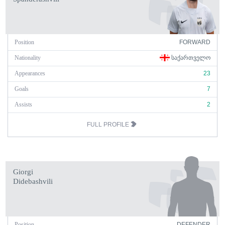
Position
FORWARD
Nationality
ᲡᲐᲥᲐᲠᲗᲕᲔᲚᲝ
Appearances
23
Goals
7
Assists
2
FULL PROFILE
Giorgi
Didebashvili
Position
DEFENDER