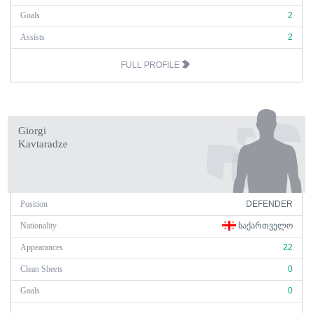
Goals
2
Assists
2
FULL PROFILE
Giorgi
Kavtaradze
Position
DEFENDER
Nationality
ᲡᲐᲥᲐᲠᲗᲕᲔᲚᲝ
Appearances
22
Clean Sheets
0
Goals
0