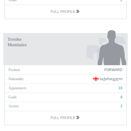
Goals
2
FULL PROFILE
Tornike
Mumladze
Position
FORWARD
Nationality
ᲡᲐᲥᲐᲠᲗᲕᲔᲚᲝ
Appearances
16
Goals
8
Assists
2
FULL PROFILE