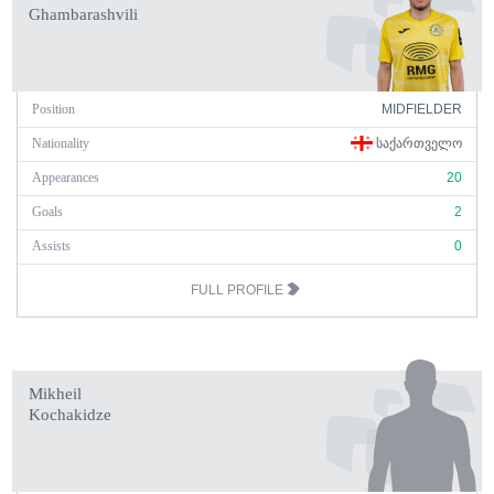
Ghambarashvili
Position
MIDFIELDER
Nationality
ᲡᲐᲥᲐᲠᲗᲕᲔᲚᲝ
Appearances
20
Goals
2
Assists
0
FULL PROFILE
Mikheil
Kochakidze