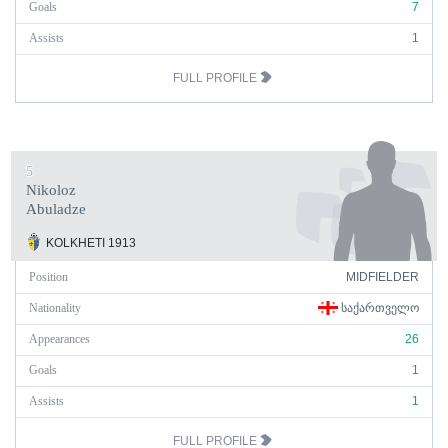
Goals
7
Assists
1
FULL PROFILE
5
Nikoloz
Abuladze
KOLKHETI 1913
Position
MIDFIELDER
Nationality
ᲡᲐᲥᲐᲠᲗᲕᲔᲚᲝ
Appearances
26
Goals
1
Assists
1
FULL PROFILE