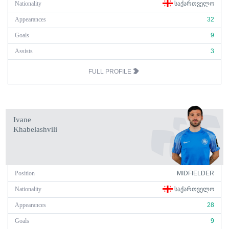
Nationality
ᲡᲐᲥᲐᲠᲗᲕᲔᲚᲝ
Appearances
32
Goals
9
Assists
3
FULL PROFILE
Ivane
Khabelashvili
Position
MIDFIELDER
Nationality
ᲡᲐᲥᲐᲠᲗᲕᲔᲚᲝ
Appearances
28
Goals
9