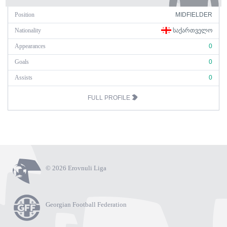
Position
MIDFIELDER
Nationality
ᲡᲐᲥᲐᲠᲗᲕᲔᲚᲝ
Appearances
0
Goals
0
Assists
0
FULL PROFILE
© 2026 Erovnuli Liga
Georgian Football Federation