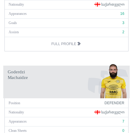
Nationality
ᲡᲐᲥᲐᲠᲗᲕᲔᲚᲝ
Appearances
16
Goals
3
Assists
2
FULL PROFILE
Goderdzi
Machaidze
Position
DEFENDER
Nationality
ᲡᲐᲥᲐᲠᲗᲕᲔᲚᲝ
Appearances
7
Clean Sheets
0