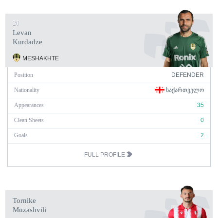
20
Levan
Kurdadze
MESHAKHTE
Position
DEFENDER
Nationality
ᲡᲐᲥᲐᲠᲗᲕᲔᲚᲝ
Appearances
35
Clean Sheets
0
Goals
2
FULL PROFILE
Tornike
Muzashvili