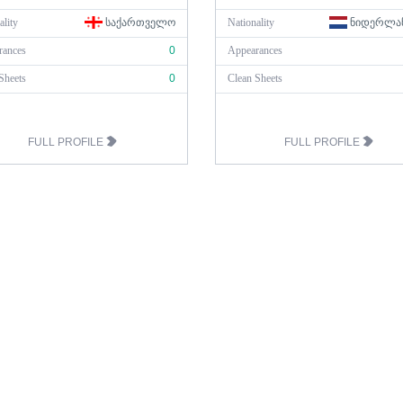
ality
ᲡᲐᲥᲐᲠᲗᲕᲔᲚᲝ
Nationality
ᲜᲘᲓᲔᲠᲚᲐ
rances
0
Appearances
Sheets
0
Clean Sheets
FULL PROFILE
FULL PROFILE