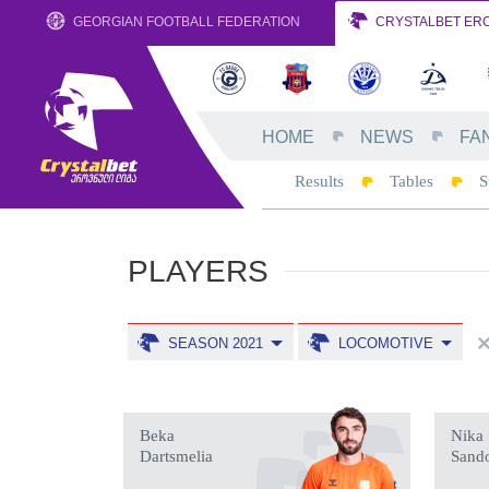
GEORGIAN FOOTBALL FEDERATION
CRYSTALBET ERO
HOME
NEWS
FA
Results
Tables
S
PLAYERS
SEASON 2021
LOCOMOTIVE
Beka
Nika
Dartsmelia
Sand