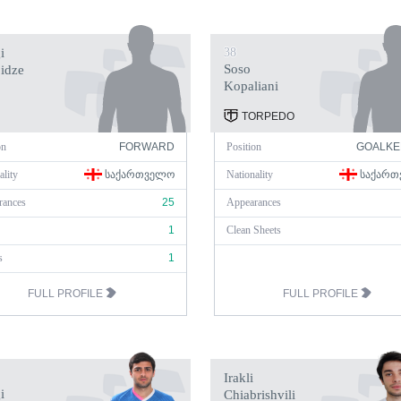
i
38
Soso
idze
Kopaliani
TORPEDO
on
FORWARD
Position
GOALKE
ality
ᲡᲐᲥᲐᲠᲗᲕᲔᲚᲝ
Nationality
ᲡᲐᲥᲐᲠᲗ
rances
25
Appearances
1
Clean Sheets
s
1
FULL PROFILE
FULL PROFILE
Irakli
i
Chiabrishvili