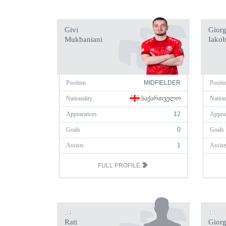
Givi
Giorg
Mukbaniani
Iakob
Position
MIDFIELDER
Positi
Nationality
ᲡᲐᲥᲐᲠᲗᲕᲔᲚᲝ
Nation
Appearances
12
Appea
Goals
0
Goals
Assists
1
Assist
FULL PROFILE
24
15
Rati
Giorg