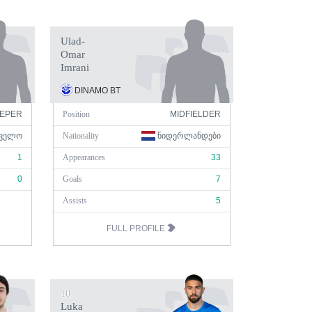
Ulad-
Omar
Imrani
DINAMO BT
EPER
Position
MIDFIELDER
ᲕᲔᲚᲝ
Nationality
ᲜᲘᲓᲔᲠᲚᲐᲜᲓᲔᲑᲘ
1
Appearances
33
0
Goals
7
Assists
5
FULL PROFILE
10
Luka