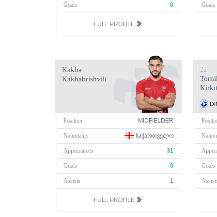
Goals
0
Goals
FULL PROFILE
Kakha
22
Torni
Kakhabrishvili
Kirki
DI
Position
MIDFIELDER
Positi
Nationality
ᲡᲐᲥᲐᲠᲗᲕᲔᲚᲝ
Nation
Appearances
31
Appea
Goals
0
Goals
Assists
1
Assist
FULL PROFILE