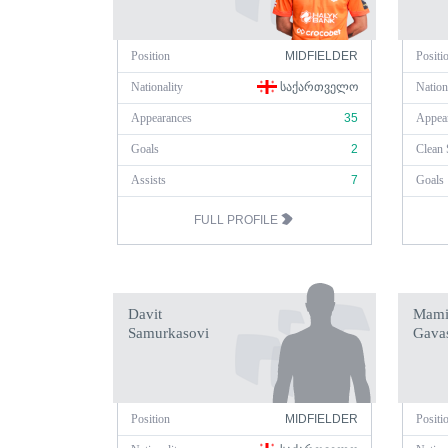
Position
MIDFIELDER
Positi
Nationality
ᲡᲐᲥᲐᲠᲗᲕᲔᲚᲝ
Nation
Appearances
35
Appea
Goals
2
Clean 
Assists
7
Goals
FULL PROFILE
Davit
Mami
Samurkasovi
Gavas
Position
MIDFIELDER
Positi