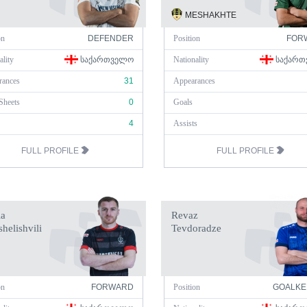
MESHAKHTE
on
DEFENDER
Position
FOR
ality
ᲡᲐᲥᲐᲠᲗᲕᲔᲚᲝ
Nationality
ᲡᲐᲥᲐᲠᲗ
rances
31
Appearances
Sheets
0
Goals
4
Assists
FULL PROFILE
FULL PROFILE
a
Revaz
helishvili
Tevdoradze
on
FORWARD
Position
GOALKE