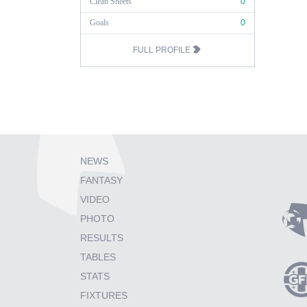
Clean Sheets
0
Goals
0
FULL PROFILE
NEWS
FANTASY
VIDEO
PHOTO
RESULTS
TABLES
STATS
FIXTURES