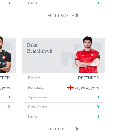
0
Goals
0
FULL PROFILE
Beka
Buighlishvili
EPER
Position
DEFENDER
ᲕᲔᲚᲝ
Nationality
ᲡᲐᲥᲐᲠᲗᲕᲔᲚᲝ
18
Appearances
3
2
Clean Sheets
0
Goals
0
FULL PROFILE