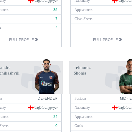
ality
ᲡᲐᲥᲐᲠᲗᲕᲔᲚᲝ
Nationality
ᲡᲐᲥᲐᲠᲗ
rances
35
Appearances
7
Clean Sheets
s
2
FULL PROFILE
FULL PROFILE
sandre
Teimuraz
nikashvili
Shonia
on
DEFENDER
Position
MIDFI
ality
ᲡᲐᲥᲐᲠᲗᲕᲔᲚᲝ
Nationality
ᲡᲐᲥᲐᲠᲗ
rances
24
Appearances
Sheets
0
Goals