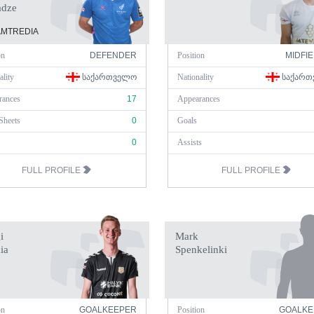
adze
MTREDIA
on
DEFENDER
Position
MIDFI
ality
ᲡᲐᲥᲐᲠᲗᲕᲔᲚᲝ
Nationality
ᲡᲐᲥᲐᲠᲗ
rances
17
Appearances
Sheets
0
Goals
0
Assists
FULL PROFILE
FULL PROFILE
i
Mark
ia
Spenkelinki
on
GOALKEEPER
Position
GOALKE