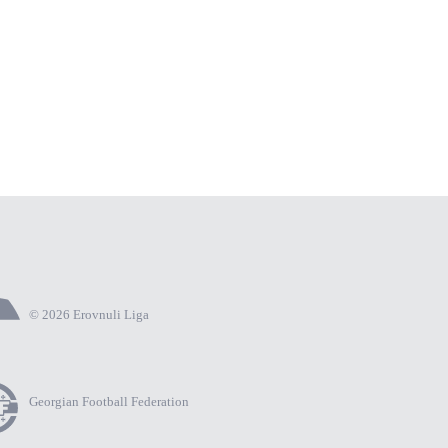
© 2026 Erovnuli Liga
Georgian Football Federation