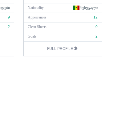
ᲜᲓᲔᲑᲘ
Nationality
ᲡᲔᲜᲔᲒᲐᲚᲘ
9
Appearances
12
2
Clean Sheets
0
Goals
2
FULL PROFILE