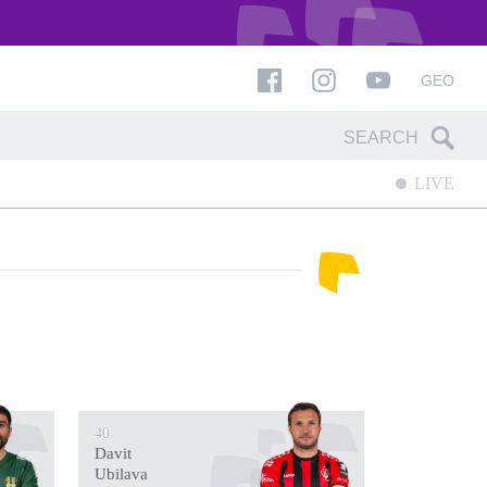
GEO
LIVE
40
Davit
Ubilava