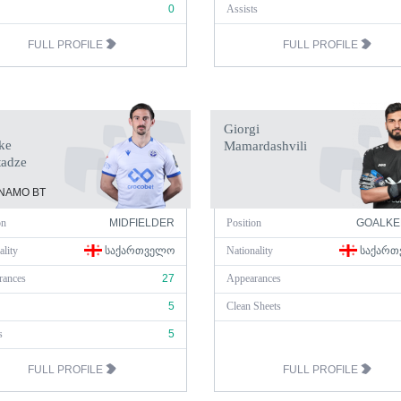
0
Assists
FULL PROFILE
FULL PROFILE
Giorgi
ke
Mamardashvili
tadze
NAMO BT
on
MIDFIELDER
Position
GOALKE
ality
ᲡᲐᲥᲐᲠᲗᲕᲔᲚᲝ
Nationality
ᲡᲐᲥᲐᲠᲗ
rances
27
Appearances
5
Clean Sheets
s
5
FULL PROFILE
FULL PROFILE