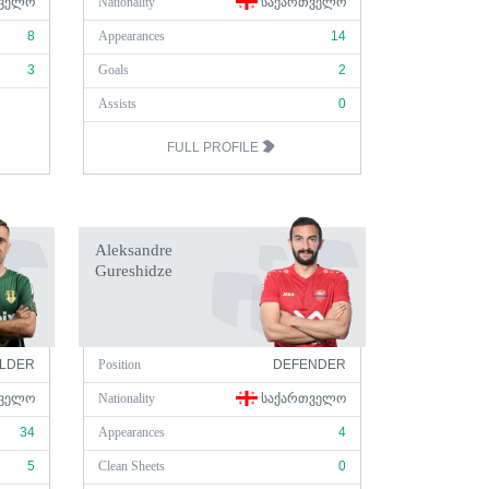
ᲕᲔᲚᲝ
Nationality
ᲡᲐᲥᲐᲠᲗᲕᲔᲚᲝ
8
Appearances
14
3
Goals
2
Assists
0
FULL PROFILE
Aleksandre
Gureshidze
ELDER
Position
DEFENDER
ᲕᲔᲚᲝ
Nationality
ᲡᲐᲥᲐᲠᲗᲕᲔᲚᲝ
34
Appearances
4
5
Clean Sheets
0