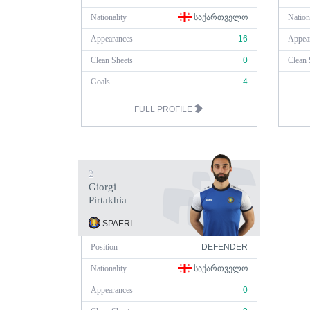
Nationality
ᲡᲐᲥᲐᲠᲗᲕᲔᲚᲝ
Nation
Appearances
16
Appea
Clean Sheets
0
Clean 
Goals
4
FULL PROFILE
2
Giorgi
Pirtakhia
SPAERI
Position
DEFENDER
Nationality
ᲡᲐᲥᲐᲠᲗᲕᲔᲚᲝ
Appearances
0