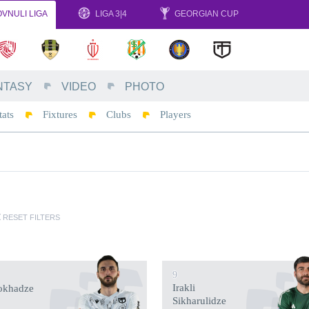
VNULI LIGA
LIGA 3|4
GEORGIAN CUP
NTASY
VIDEO
PHOTO
tats
Fixtures
Clubs
Players
RESET FILTERS
9
Irakli
okhadze
Sikharulidze