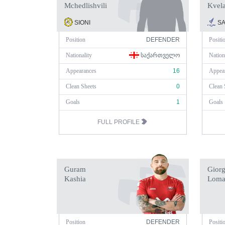
Mchedlishvili
Kvel
SIONI
SA
Position
DEFENDER
Positi
Nationality
ᲡᲐᲥᲐᲠᲗᲕᲔᲚᲝ
Nation
Appearances
16
Appea
Clean Sheets
0
Clean 
Goals
1
Goals
FULL PROFILE
Guram
Giorg
Kashia
Loma
Position
DEFENDER
Positi