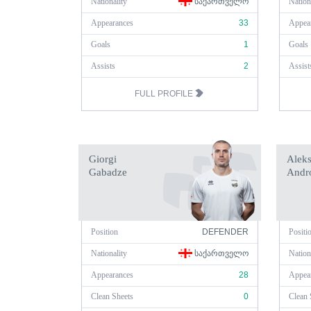
Nationality
ᲡᲐᲥᲐᲠᲗᲕᲔᲚᲝ
Nation
Appearances
33
Appea
Goals
1
Goals
Assists
2
Assist
FULL PROFILE
Giorgi
Alek
Gabadze
Andro
Position
DEFENDER
Positi
Nationality
ᲡᲐᲥᲐᲠᲗᲕᲔᲚᲝ
Nation
Appearances
28
Appea
Clean Sheets
0
Clean 