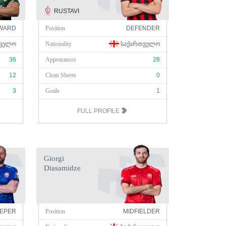
RUSTAVI
WARD
Position
DEFENDER
ᲕᲔᲚᲝ
Nationality
ᲡᲐᲥᲐᲠᲗᲕᲔᲚᲝ
36
Appearances
28
12
Clean Sheets
0
3
Goals
1
FULL PROFILE
Giorgi
Diasamidze
EPER
Position
MIDFIELDER