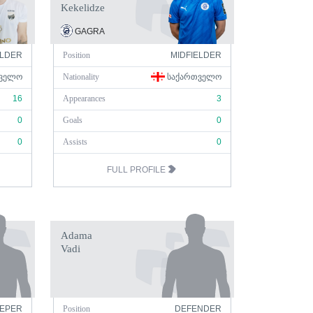
Kekelidze
GAGRA
ELDER
Position
MIDFIELDER
ᲕᲔᲚᲝ
Nationality
ᲡᲐᲥᲐᲠᲗᲕᲔᲚᲝ
16
Appearances
3
0
Goals
0
0
Assists
0
FULL PROFILE
Adama
Vadi
EPER
Position
DEFENDER