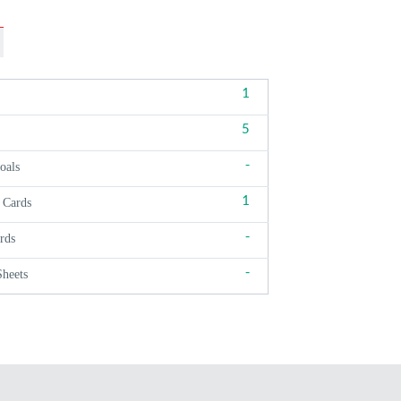
1
5
-
oals
1
 Cards
-
rds
-
Sheets