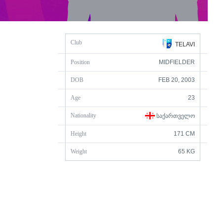
Club
TELAVI
Position
MIDFIELDER
DOB
FEB 20, 2003
Age
23
Nationality
ᲡᲐᲥᲐᲠᲗᲕᲔᲚᲝ
Height
171 CM
Weight
65 KG