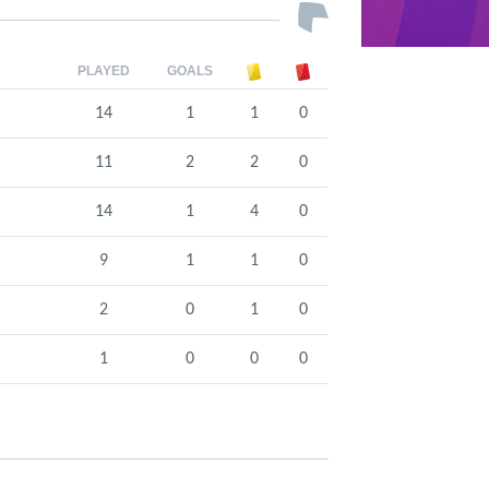
PLAYED
GOALS
14
1
1
0
11
2
2
0
14
1
4
0
9
1
1
0
2
0
1
0
1
0
0
0