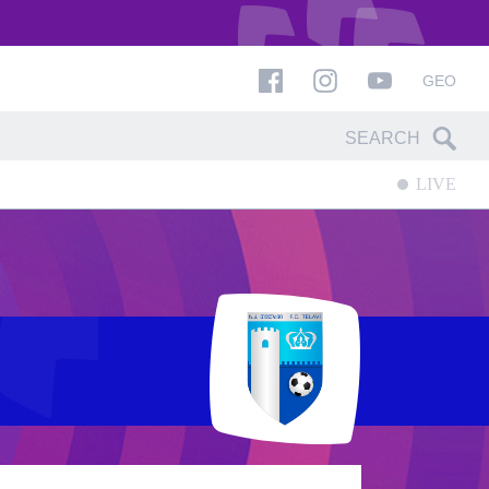
GEO
LIVE