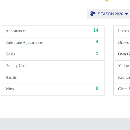
SEASON 2026
14
Appearances
Losses
4
Substitute Appearances
Draws
1
Goals
Own G
-
Penalty Goals
Yellow
-
Assists
Red Ca
8
Wins
Clean 