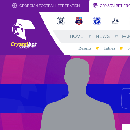
GEORGIAN FOOTBALL FEDERATION
CRYSTALBET ERO
HOME
NEWS
FA
Results
Tables
S