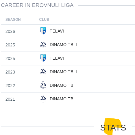
CAREER IN EROVNULI LIGA
SEASON
CLUB
TELAVI
2026
DINAMO TB II
2025
TELAVI
2025
DINAMO TB II
2023
DINAMO TB
2022
DINAMO TB
2021
STATS