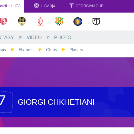
VNULI LIGA
LIGA 3|4
GEORGIAN CUP
NTASY
VIDEO
PHOTO
tats
Fixtures
Clubs
Players
7
GIORGI CHKHETIANI