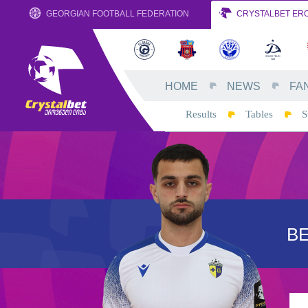
GEORGIAN FOOTBALL FEDERATION
CRYSTALBET ERO
HOME
NEWS
FA
Results
Tables
S
B