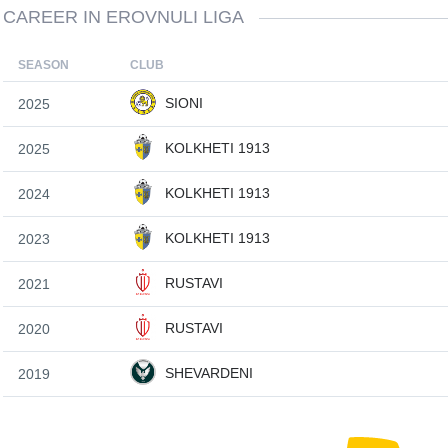
CAREER IN EROVNULI LIGA
SEASON
CLUB
SIONI
2025
KOLKHETI 1913
2025
KOLKHETI 1913
2024
KOLKHETI 1913
2023
RUSTAVI
2021
RUSTAVI
2020
SHEVARDENI
2019