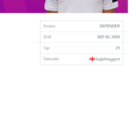
Position
DEFENDER
DOB
SEP 30, 2000
Age
25
Nationality
ᲡᲐᲥᲐᲠᲗᲕᲔᲚᲝ