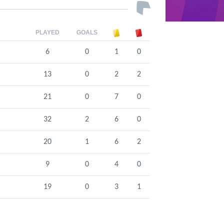
PLAYED
GOALS
6
0
1
0
13
0
2
2
21
0
7
0
32
2
6
0
20
1
6
2
9
0
4
0
19
0
3
1