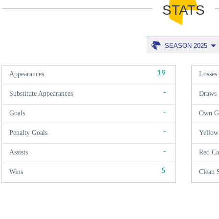
STATS
SEASON 2025
19
Appearances
Losses
-
Substitute Appearances
Draws
-
Goals
Own G
-
Penalty Goals
Yellow
-
Assists
Red Ca
5
Wins
Clean 