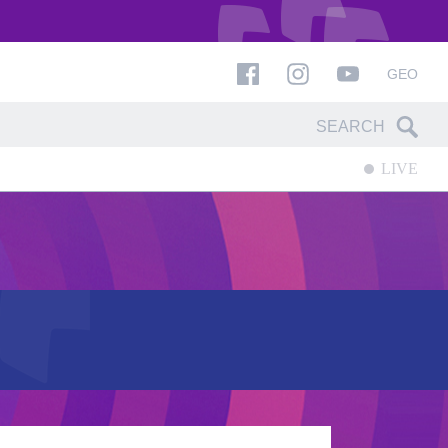
GEO
LIVE