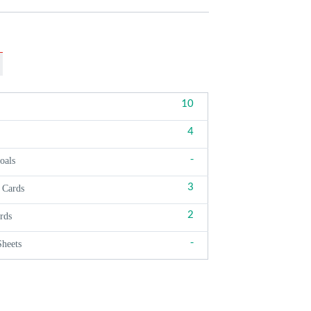
10
4
-
oals
3
 Cards
2
rds
-
Sheets