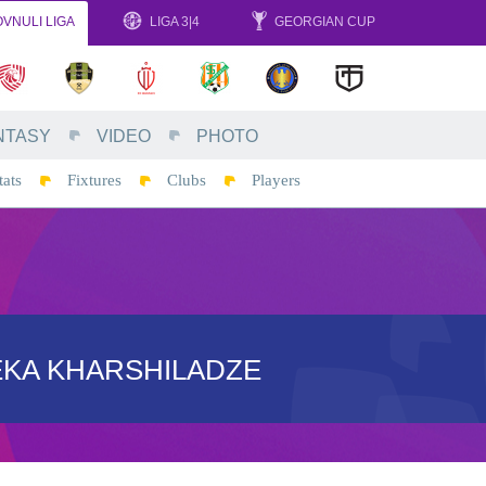
VNULI LIGA
LIGA 3|4
GEORGIAN CUP
NTASY
VIDEO
PHOTO
tats
Fixtures
Clubs
Players
EKA KHARSHILADZE