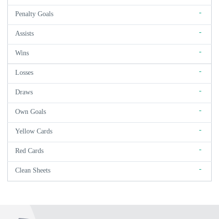
-
Penalty Goals
-
Assists
-
Wins
-
Losses
-
Draws
-
Own Goals
-
Yellow Cards
-
Red Cards
-
Clean Sheets