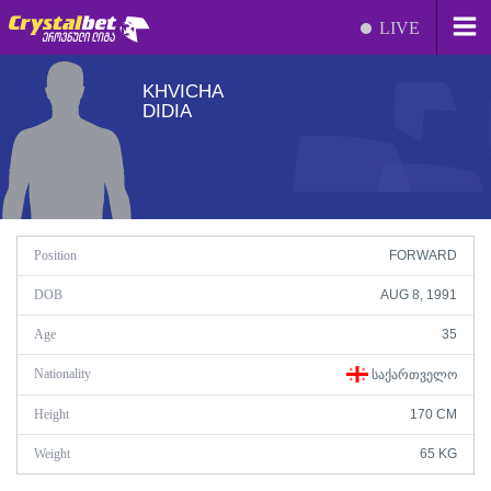
LIVE
KHVICHA
DIDIA
Position
FORWARD
DOB
AUG 8, 1991
Age
35
Nationality
ᲡᲐᲥᲐᲠᲗᲕᲔᲚᲝ
Height
170 CM
Weight
65 KG