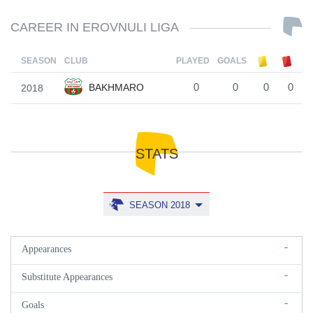
CAREER IN EROVNULI LIGA
SEASON
CLUB
PLAYED
GOALS
BAKHMARO
2018
0
0
0
0
STATS
SEASON 2018
-
Appearances
-
Substitute Appearances
-
Goals