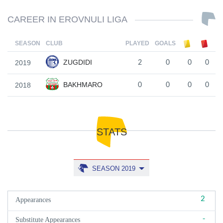
CAREER IN EROVNULI LIGA
SEASON
CLUB
PLAYED
GOALS
ZUGDIDI
2019
2
0
0
0
BAKHMARO
2018
0
0
0
0
STATS
SEASON 2019
2
Appearances
-
Substitute Appearances