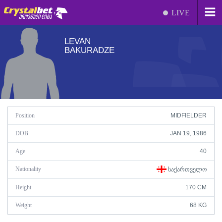
LIVE
LEVAN
BAKURADZE
Position
MIDFIELDER
DOB
JAN 19, 1986
Age
40
Nationality
ᲡᲐᲥᲐᲠᲗᲕᲔᲚᲝ
Height
170 CM
Weight
68 KG