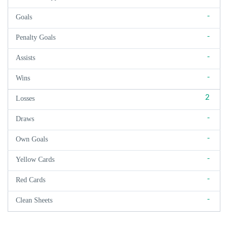
-
Goals
-
Penalty Goals
-
Assists
-
Wins
2
Losses
-
Draws
-
Own Goals
-
Yellow Cards
-
Red Cards
-
Clean Sheets