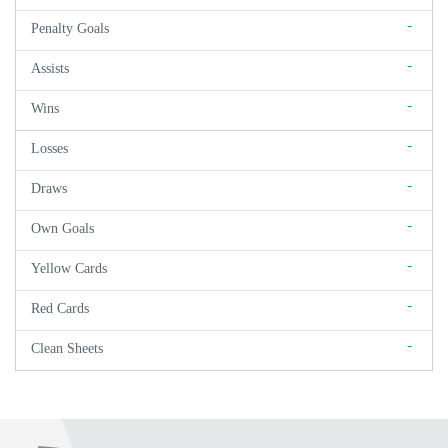
-
Penalty Goals
-
Assists
-
Wins
-
Losses
-
Draws
-
Own Goals
-
Yellow Cards
-
Red Cards
-
Clean Sheets