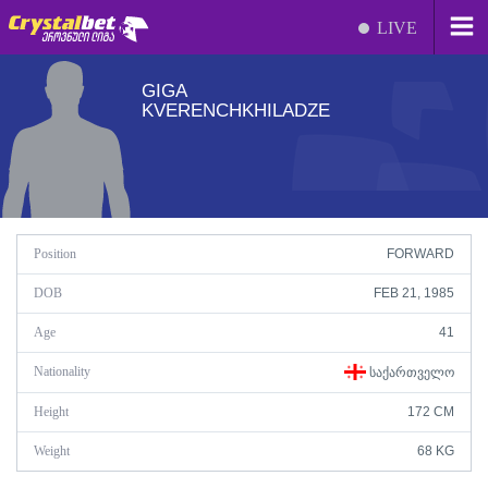
LIVE
GIGA
KVERENCHKHILADZE
Position
FORWARD
DOB
FEB 21, 1985
Age
41
Nationality
ᲡᲐᲥᲐᲠᲗᲕᲔᲚᲝ
Height
172 CM
Weight
68 KG