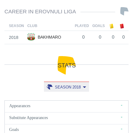
CAREER IN EROVNULI LIGA
SEASON
CLUB
PLAYED
GOALS
BAKHMARO
2018
0
0
0
0
STATS
SEASON 2018
-
Appearances
-
Substitute Appearances
-
Goals