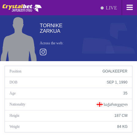
LIVE
TORNIKE
ZARKUA
Across the web:
Position
GOALKEEPER
DOB
SEP 1, 1990
Age
35
Nationality
ᲡᲐᲥᲐᲠᲗᲕᲔᲚᲝ
Height
187 CM
Weight
84 KG