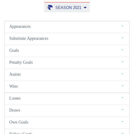
SEASON 2021
-
Appearances
-
Substitute Appearances
-
Goals
-
Penalty Goals
-
Assists
-
Wins
-
Losses
-
Draws
-
Own Goals
-