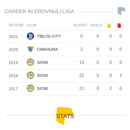
CAREER IN EROVNULI LIGA
SEASON
CLUB
PLAYED
GOALS
TBILISI CITY
2021
0
0
0
0
CHIKHURA
2020
2
0
0
0
SIONI
2019
13
0
0
0
SIONI
2018
22
0
0
1
SIONI
2017
21
0
2
0
STATS