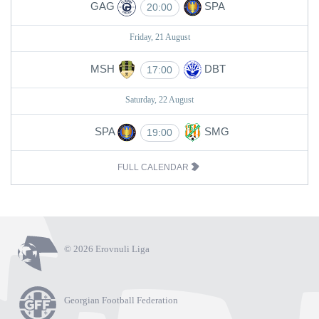
GAG
SPA
20:00
Friday, 21 August
MSH
DBT
17:00
Saturday, 22 August
SPA
SMG
19:00
FULL CALENDAR
© 2026 Erovnuli Liga
Georgian Football Federation