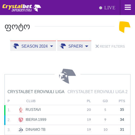
LIVE
ᲤᲝᲢᲝ
SEASON 2024
SPAERI
RESET FILTERS
CRYSTALBET EROVNULI LIGA
CRYSTALBET EROVNULI LIGA 2
P
CLUB
PL
GD
PTS
RUSTAVI
1.
20
5
35
IBERIA 1999
2.
19
9
34
DINAMO TB
3.
19
10
31