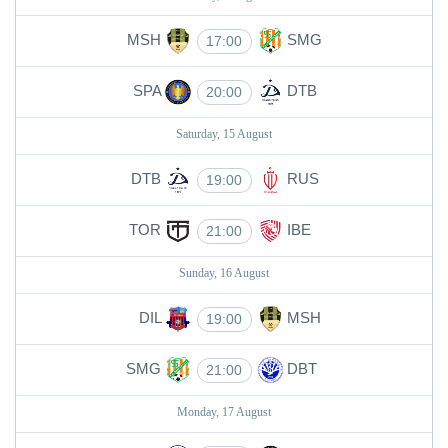
MSH
SMG
17:00
SPA
DTB
20:00
Saturday, 15 August
DTB
RUS
19:00
TOR
IBE
21:00
Sunday, 16 August
DIL
MSH
19:00
SMG
DBT
21:00
Monday, 17 August