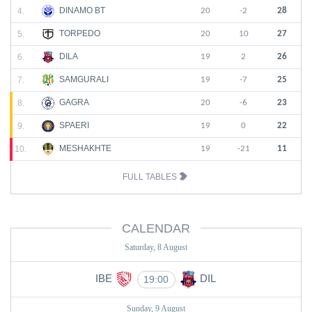
DINAMO BT
4.
20
-2
28
TORPEDO
5.
20
10
27
DILA
6.
19
2
26
SAMGURALI
7.
19
-7
25
GAGRA
8.
20
-6
23
SPAERI
9.
19
0
22
MESHAKHTE
10.
19
-21
11
FULL TABLES
CALENDAR
Saturday, 8 August
IBE
DIL
19:00
Sunday, 9 August