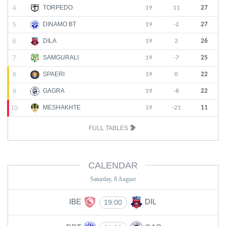
TORPEDO
4.
19
11
27
DINAMO BT
5.
19
-2
27
DILA
6.
19
2
26
SAMGURALI
7.
19
-7
25
SPAERI
8.
19
0
22
GAGRA
9.
19
-6
22
MESHAKHTE
10.
19
-21
11
FULL TABLES
CALENDAR
Saturday, 8 August
IBE
DIL
19:00