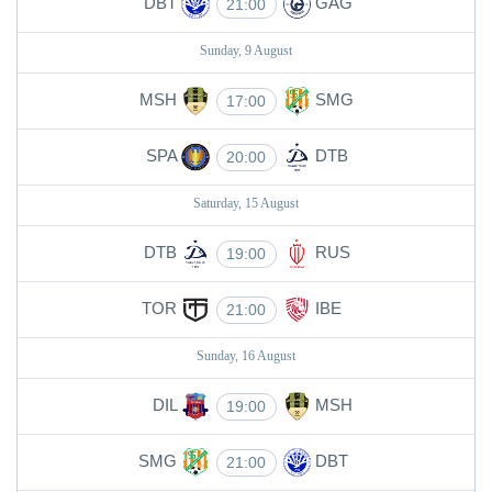
DBT
GAG
21:00
Sunday, 9 August
MSH
SMG
17:00
SPA
DTB
20:00
Saturday, 15 August
DTB
RUS
19:00
TOR
IBE
21:00
Sunday, 16 August
DIL
MSH
19:00
SMG
DBT
21:00