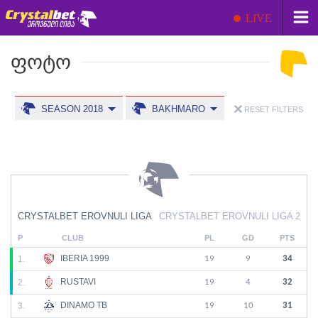
LIVE
ᲤᲝᲢᲝ
SEASON 2018
BAKHMARO
RESET FILTERS
CRYSTALBET EROVNULI LIGA
CRYSTALBET EROVNULI LIGA 2
P
CLUB
PL
GD
PTS
IBERIA 1999
1.
19
9
34
RUSTAVI
2.
19
4
32
DINAMO TB
3.
19
10
31