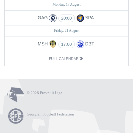
Monday, 17 August
GAG
SPA
20:00
Friday, 21 August
MSH
DBT
17:00
FULL CALENDAR
© 2026 Erovnuli Liga
Georgian Football Federation