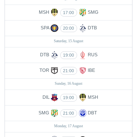
MSH
SMG
17:00
SPA
DTB
20:00
Saturday, 15 August
DTB
RUS
19:00
TOR
IBE
21:00
Sunday, 16 August
DIL
MSH
19:00
SMG
DBT
21:00
Monday, 17 August