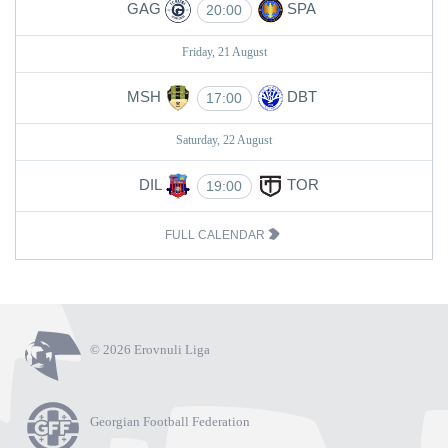
GAG
SPA
20:00
Friday, 21 August
MSH
DBT
17:00
Saturday, 22 August
DIL
TOR
19:00
FULL CALENDAR
© 2026 Erovnuli Liga
Georgian Football Federation