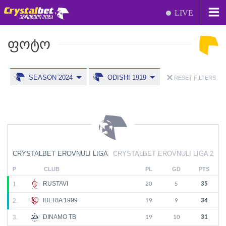
LIVE
ᲤᲝᲢᲝ
SEASON 2024
ODISHI 1919
RESET FILTERS
CRYSTALBET EROVNULI LIGA
CRYSTALBET EROVNULI LIGA 2
P
CLUB
PL
GD
PTS
RUSTAVI
1.
20
5
35
IBERIA 1999
2.
19
9
34
DINAMO TB
3.
19
10
31