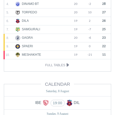
DINAMO BT
4.
20
-2
28
TORPEDO
5.
20
10
27
DILA
6.
19
2
26
SAMGURALI
7.
19
-7
25
GAGRA
8.
20
-6
23
SPAERI
9.
19
0
22
MESHAKHTE
10.
19
-21
11
FULL TABLES
CALENDAR
Saturday, 8 August
IBE
DIL
19:00
Sunday, 9 August