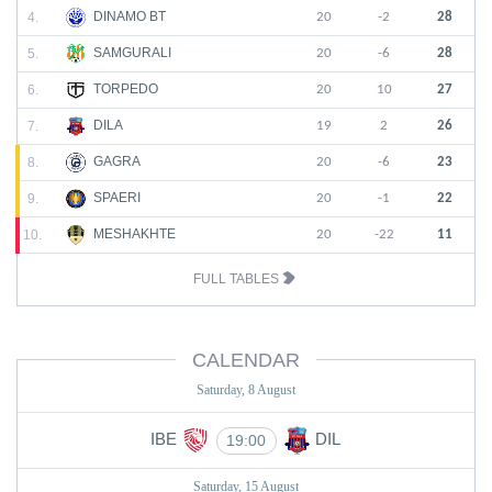
DINAMO BT
4.
20
-2
28
SAMGURALI
5.
20
-6
28
TORPEDO
6.
20
10
27
DILA
7.
19
2
26
GAGRA
8.
20
-6
23
SPAERI
9.
20
-1
22
MESHAKHTE
10.
20
-22
11
FULL TABLES
CALENDAR
Saturday, 8 August
IBE
DIL
19:00
Saturday, 15 August