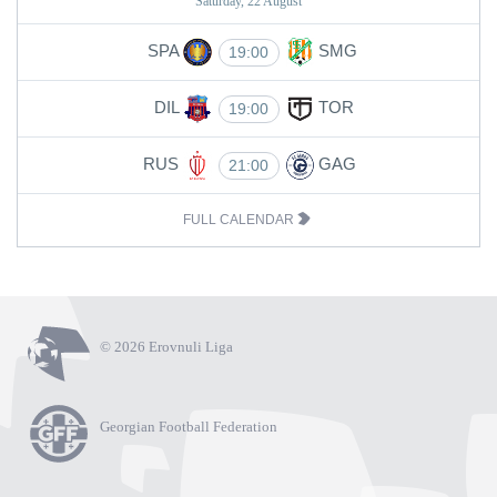
Saturday, 22 August
SPA
SMG
19:00
DIL
TOR
19:00
RUS
GAG
21:00
FULL CALENDAR
© 2026 Erovnuli Liga
Georgian Football Federation