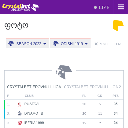
LIVE
ᲤᲝᲢᲝ
SEASON 2022
ODISHI 1919
RESET FILTERS
CRYSTALBET EROVNULI LIGA
CRYSTALBET EROVNULI LIGA 2
P
CLUB
PL
GD
PTS
RUSTAVI
1.
20
5
35
DINAMO TB
2.
20
11
34
IBERIA 1999
3.
19
9
34