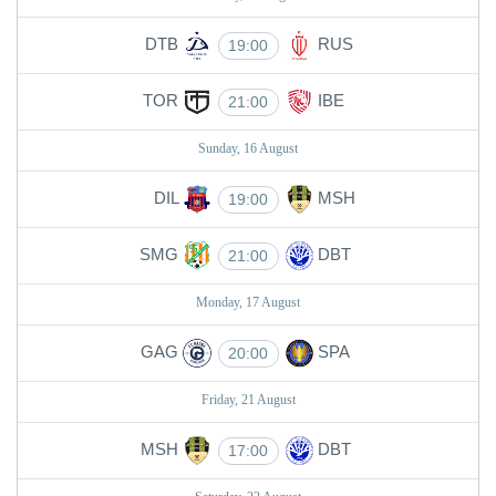
DTB
RUS
19:00
TOR
IBE
21:00
Sunday, 16 August
DIL
MSH
19:00
SMG
DBT
21:00
Monday, 17 August
GAG
SPA
20:00
Friday, 21 August
MSH
DBT
17:00