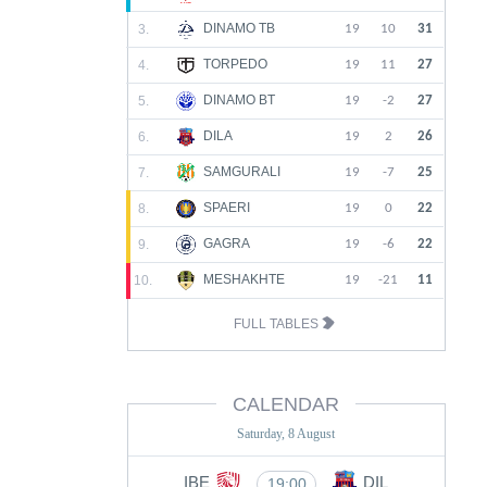
DINAMO TB
3.
19
10
31
TORPEDO
4.
19
11
27
DINAMO BT
5.
19
-2
27
DILA
6.
19
2
26
SAMGURALI
7.
19
-7
25
SPAERI
8.
19
0
22
GAGRA
9.
19
-6
22
MESHAKHTE
10.
19
-21
11
FULL TABLES
CALENDAR
Saturday, 8 August
IBE
DIL
19:00