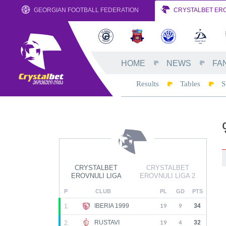
GEORGIAN FOOTBALL FEDERATION
CRYSTALBET ERO
HOME
NEWS
FA
Results
Tables
S
CRYSTALBET
CRYSTALBET
EROVNULI LIGA
EROVNULI LIGA 2
P
CLUB
PL
GD
PTS
IBERIA 1999
1.
19
9
34
RUSTAVI
2.
19
4
32