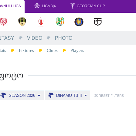
VNULI LIGA
LIGA 3|4
GEORGIAN CUP
NTASY
VIDEO
PHOTO
tats
Fixtures
Clubs
Players
ᲤᲝᲢᲝ
SEASON 2026
DINAMO TB II
RESET FILTERS