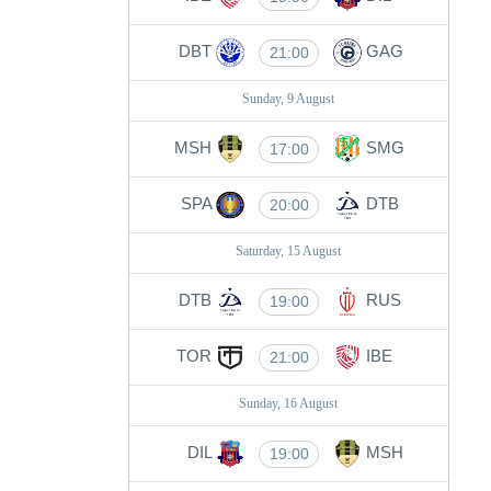
DBT
GAG
21:00
Sunday, 9 August
MSH
SMG
17:00
SPA
DTB
20:00
Saturday, 15 August
DTB
RUS
19:00
TOR
IBE
21:00
Sunday, 16 August
DIL
MSH
19:00