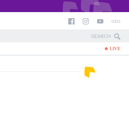
GEO
LIVE