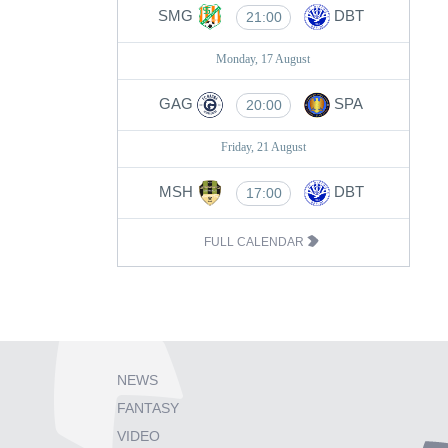
SMG
DBT
21:00
Monday, 17 August
GAG
SPA
20:00
Friday, 21 August
MSH
DBT
17:00
FULL CALENDAR
NEWS
FANTASY
VIDEO