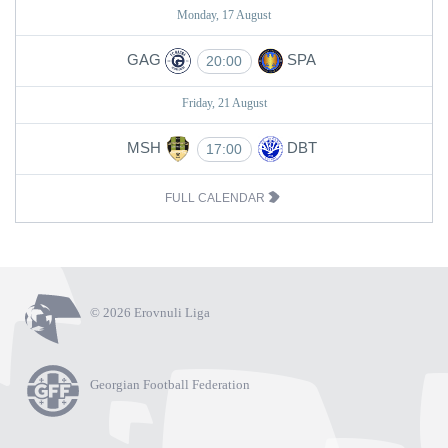
Monday, 17 August
GAG
SPA
20:00
Friday, 21 August
MSH
DBT
17:00
FULL CALENDAR
© 2026 Erovnuli Liga
Georgian Football Federation