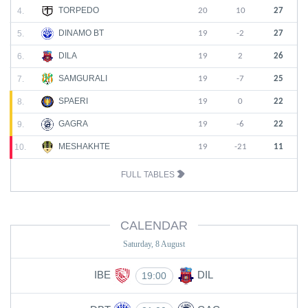
TORPEDO
4.
20
10
27
DINAMO BT
5.
19
-2
27
DILA
6.
19
2
26
SAMGURALI
7.
19
-7
25
SPAERI
8.
19
0
22
GAGRA
9.
19
-6
22
MESHAKHTE
10.
19
-21
11
FULL TABLES
CALENDAR
Saturday, 8 August
IBE
DIL
19:00