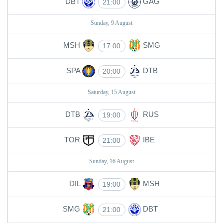
DBT
GAG
21:00
Sunday, 9 August
MSH
SMG
17:00
SPA
DTB
20:00
Saturday, 15 August
DTB
RUS
19:00
TOR
IBE
21:00
Sunday, 16 August
DIL
MSH
19:00
SMG
DBT
21:00