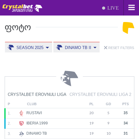
LIVE
ᲤᲝᲢᲝ
SEASON 2025
DINAMO TB II
RESET FILTERS
CRYSTALBET EROVNULI LIGA
CRYSTALBET EROVNULI LIGA 2
P
CLUB
PL
GD
PTS
RUSTAVI
1.
20
5
35
IBERIA 1999
2.
19
9
34
DINAMO TB
3.
19
10
31