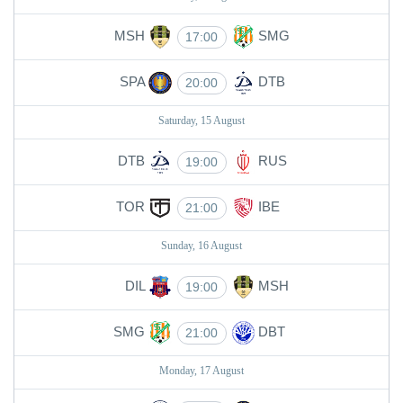
MSH
SMG
17:00
SPA
DTB
20:00
Saturday, 15 August
DTB
RUS
19:00
TOR
IBE
21:00
Sunday, 16 August
DIL
MSH
19:00
SMG
DBT
21:00
Monday, 17 August