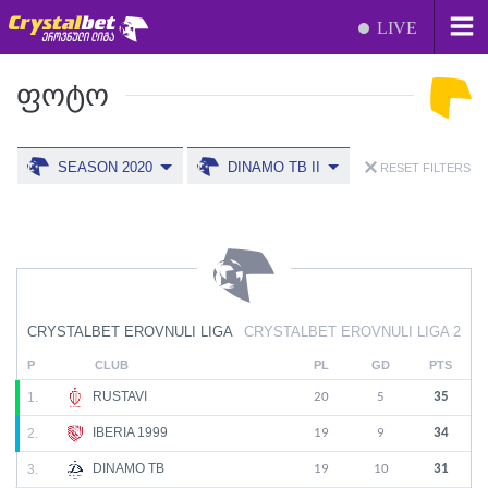
LIVE
ᲤᲝᲢᲝ
SEASON 2020
DINAMO TB II
RESET FILTERS
CRYSTALBET EROVNULI LIGA
CRYSTALBET EROVNULI LIGA 2
P
CLUB
PL
GD
PTS
RUSTAVI
1.
20
5
35
IBERIA 1999
2.
19
9
34
DINAMO TB
3.
19
10
31