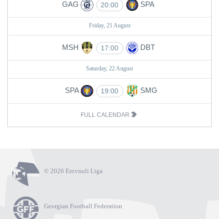
GAG
SPA
20:00
Friday, 21 August
MSH
DBT
17:00
Saturday, 22 August
SPA
SMG
19:00
FULL CALENDAR
© 2026 Erovnuli Liga
Georgian Football Federation