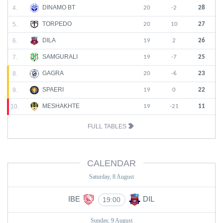
DINAMO BT
4.
20
-2
28
TORPEDO
5.
20
10
27
DILA
6.
19
2
26
SAMGURALI
7.
19
-7
25
GAGRA
8.
20
-6
23
SPAERI
9.
19
0
22
MESHAKHTE
10.
19
-21
11
FULL TABLES
CALENDAR
Saturday, 8 August
IBE
DIL
19:00
Sunday, 9 August