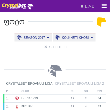
LIVE
ᲤᲝᲢᲝ
SEASON 2017
KOLKHETI KHOBI
RESET FILTERS
CRYSTALBET EROVNULI LIGA
CRYSTALBET EROVNULI LIGA 2
P
CLUB
PL
GD
PTS
IBERIA 1999
1.
19
9
34
RUSTAVI
2.
19
4
32