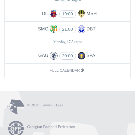
Sunday, 16 August
DIL
MSH
19:00
SMG
DBT
21:00
Monday, 17 August
GAG
SPA
20:00
FULL CALENDAR
© 2026 Erovnuli Liga
Georgian Football Federation