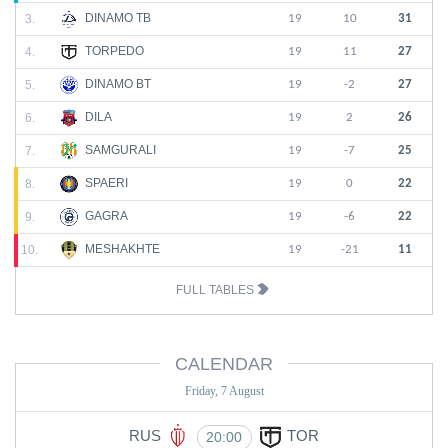
DINAMO TB
3.
19
10
31
TORPEDO
4.
19
11
27
DINAMO BT
5.
19
-2
27
DILA
6.
19
2
26
SAMGURALI
7.
19
-7
25
SPAERI
8.
19
0
22
GAGRA
9.
19
-6
22
MESHAKHTE
10.
19
-21
11
FULL TABLES
CALENDAR
Friday, 7 August
RUS
TOR
20:00