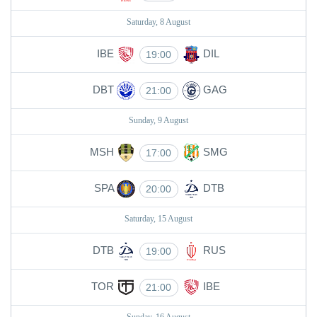
Saturday, 8 August
IBE
DIL
19:00
DBT
GAG
21:00
Sunday, 9 August
MSH
SMG
17:00
SPA
DTB
20:00
Saturday, 15 August
DTB
RUS
19:00
TOR
IBE
21:00