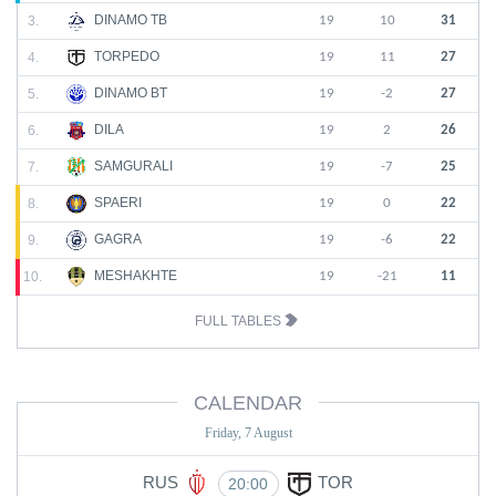
DINAMO TB
3.
19
10
31
TORPEDO
4.
19
11
27
DINAMO BT
5.
19
-2
27
DILA
6.
19
2
26
SAMGURALI
7.
19
-7
25
SPAERI
8.
19
0
22
GAGRA
9.
19
-6
22
MESHAKHTE
10.
19
-21
11
FULL TABLES
CALENDAR
Friday, 7 August
RUS
TOR
20:00