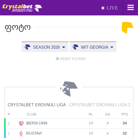
LIVE
ᲤᲝᲢᲝ
SEASON 2026
WIT GEORGIA
RESET FILTERS
CRYSTALBET EROVNULI LIGA
CRYSTALBET EROVNULI LIGA 2
P
CLUB
PL
GD
PTS
IBERIA 1999
1.
19
9
34
RUSTAVI
2.
19
4
32