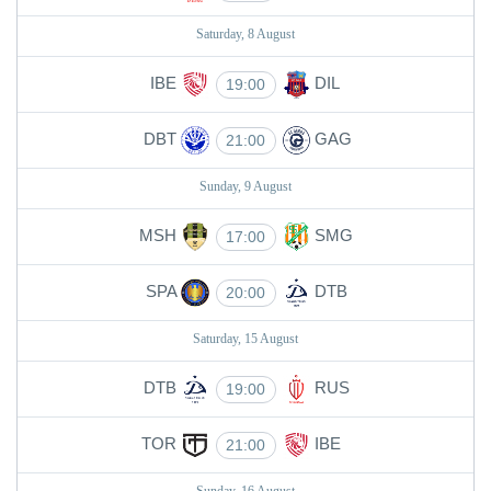
Saturday, 8 August
IBE
DIL
19:00
DBT
GAG
21:00
Sunday, 9 August
MSH
SMG
17:00
SPA
DTB
20:00
Saturday, 15 August
DTB
RUS
19:00
TOR
IBE
21:00