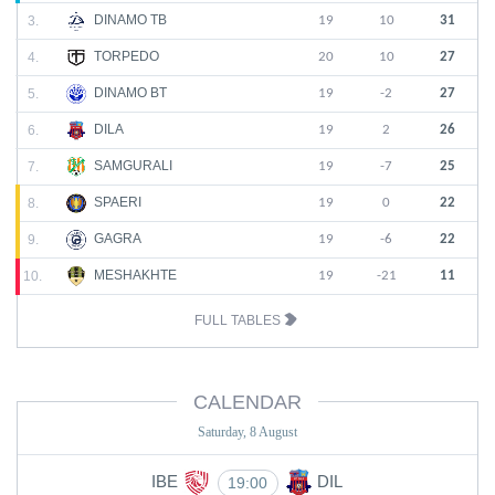
DINAMO TB
3.
19
10
31
TORPEDO
4.
20
10
27
DINAMO BT
5.
19
-2
27
DILA
6.
19
2
26
SAMGURALI
7.
19
-7
25
SPAERI
8.
19
0
22
GAGRA
9.
19
-6
22
MESHAKHTE
10.
19
-21
11
FULL TABLES
CALENDAR
Saturday, 8 August
IBE
DIL
19:00