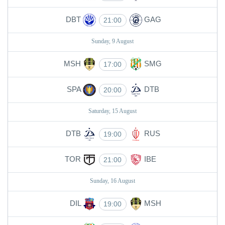
DBT
GAG
21:00
Sunday, 9 August
MSH
SMG
17:00
SPA
DTB
20:00
Saturday, 15 August
DTB
RUS
19:00
TOR
IBE
21:00
Sunday, 16 August
DIL
MSH
19:00