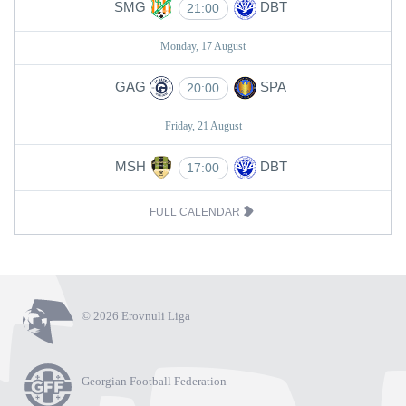
SMG
DBT
21:00
Monday, 17 August
GAG
SPA
20:00
Friday, 21 August
MSH
DBT
17:00
FULL CALENDAR
© 2026 Erovnuli Liga
Georgian Football Federation