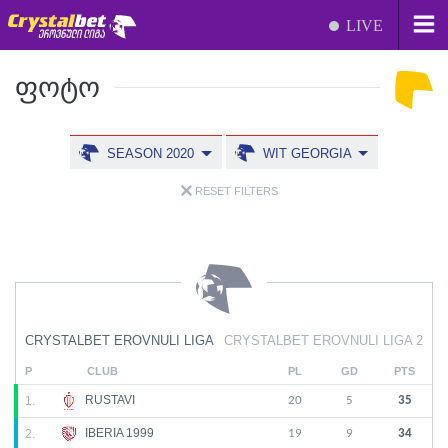
LIVE
ᲤᲝᲢᲝ
SEASON 2020
WIT GEORGIA
RESET FILTERS
CRYSTALBET EROVNULI LIGA
CRYSTALBET EROVNULI LIGA 2
P
CLUB
PL
GD
PTS
RUSTAVI
1.
20
5
35
IBERIA 1999
2.
19
9
34