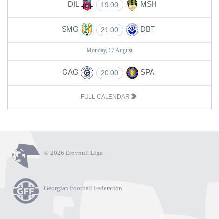
DIL
MSH
19:00
SMG
DBT
21:00
Monday, 17 August
GAG
SPA
20:00
FULL CALENDAR
© 2026 Erovnuli Liga
Georgian Football Federation