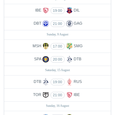
IBE
DIL
19:00
DBT
GAG
21:00
Sunday, 9 August
MSH
SMG
17:00
SPA
DTB
20:00
Saturday, 15 August
DTB
RUS
19:00
TOR
IBE
21:00
Sunday, 16 August