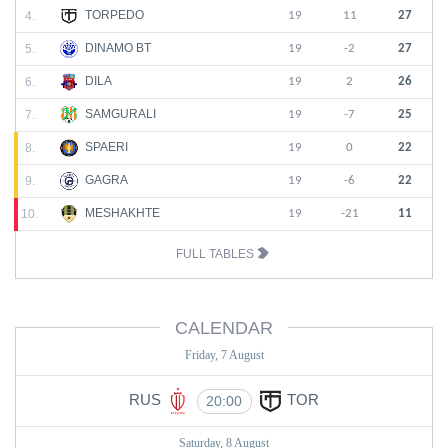
TORPEDO
4.
19
11
27
DINAMO BT
5.
19
-2
27
DILA
6.
19
2
26
SAMGURALI
7.
19
-7
25
SPAERI
8.
19
0
22
GAGRA
9.
19
-6
22
MESHAKHTE
10.
19
-21
11
FULL TABLES
CALENDAR
Friday, 7 August
RUS
TOR
20:00
Saturday, 8 August