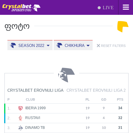
LIVE
ᲤᲝᲢᲝ
SEASON 2022
CHIKHURA
RESET FILTERS
CRYSTALBET EROVNULI LIGA
CRYSTALBET EROVNULI LIGA 2
P
CLUB
PL
GD
PTS
IBERIA 1999
1.
19
9
34
RUSTAVI
2.
19
4
32
DINAMO TB
3.
19
10
31