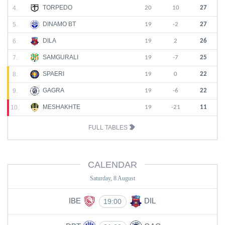
TORPEDO
4.
20
10
27
DINAMO BT
5.
19
-2
27
DILA
6.
19
2
26
SAMGURALI
7.
19
-7
25
SPAERI
8.
19
0
22
GAGRA
9.
19
-6
22
MESHAKHTE
10.
19
-21
11
FULL TABLES
CALENDAR
Saturday, 8 August
IBE
DIL
19:00