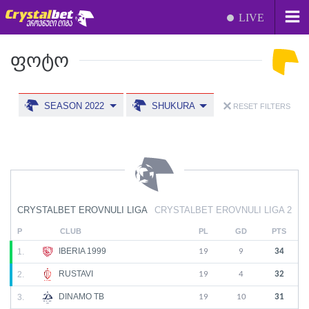
LIVE
ᲤᲝᲢᲝ
SEASON 2022
SHUKURA
RESET FILTERS
CRYSTALBET EROVNULI LIGA
CRYSTALBET EROVNULI LIGA 2
P
CLUB
PL
GD
PTS
IBERIA 1999
1.
19
9
34
RUSTAVI
2.
19
4
32
DINAMO TB
3.
19
10
31