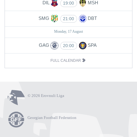
DIL
MSH
19:00
SMG
DBT
21:00
Monday, 17 August
GAG
SPA
20:00
FULL CALENDAR
© 2026 Erovnuli Liga
Georgian Football Federation