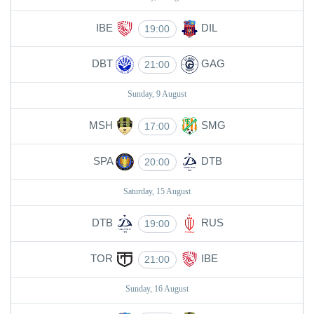
IBE
DIL
19:00
DBT
GAG
21:00
Sunday, 9 August
MSH
SMG
17:00
SPA
DTB
20:00
Saturday, 15 August
DTB
RUS
19:00
TOR
IBE
21:00
Sunday, 16 August