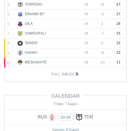
TORPEDO
4.
19
11
27
DINAMO BT
5.
19
-2
27
DILA
6.
19
2
26
SAMGURALI
7.
19
-7
25
SPAERI
8.
19
0
22
GAGRA
9.
19
-6
22
MESHAKHTE
10.
19
-21
11
FULL TABLES
CALENDAR
Friday, 7 August
RUS
TOR
20:00
Saturday, 8 August