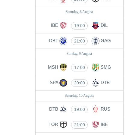
Saturday, 8 August
IBE
DIL
19:00
DBT
GAG
21:00
Sunday, 9 August
MSH
SMG
17:00
SPA
DTB
20:00
Saturday, 15 August
DTB
RUS
19:00
TOR
IBE
21:00