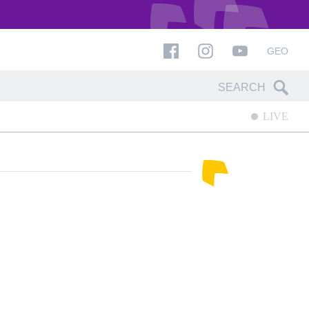
GEO
LIVE