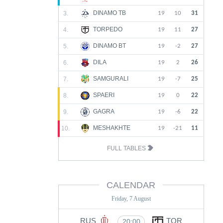
DINAMO TB
3.
19
10
31
TORPEDO
4.
19
11
27
DINAMO BT
5.
19
-2
27
DILA
6.
19
2
26
SAMGURALI
7.
19
-7
25
SPAERI
8.
19
0
22
GAGRA
9.
19
-6
22
MESHAKHTE
10.
19
-21
11
FULL TABLES
CALENDAR
Friday, 7 August
RUS
TOR
20:00