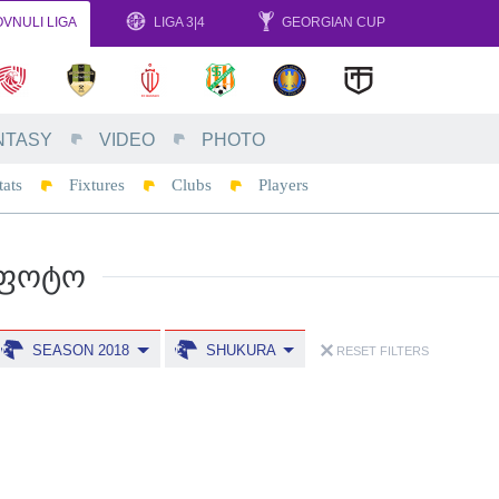
VNULI LIGA
LIGA 3|4
GEORGIAN CUP
NTASY
VIDEO
PHOTO
tats
Fixtures
Clubs
Players
ᲤᲝᲢᲝ
SEASON 2018
SHUKURA
RESET FILTERS