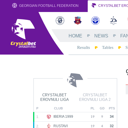
GEORGIAN FOOTBALL FEDERATION
CRYSTALBET ERO
HOME
NEWS
FA
Results
Tables
S
CRYSTALBET
CRYSTALBET
EROVNULI LIGA
EROVNULI LIGA 2
P
CLUB
PL
GD
PTS
IBERIA 1999
1.
19
9
34
RUSTAVI
2.
19
4
32