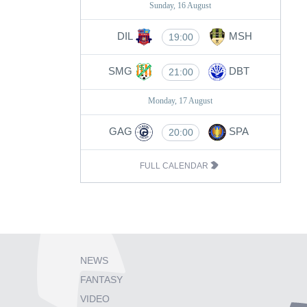
Sunday, 16 August
DIL
MSH
19:00
SMG
DBT
21:00
Monday, 17 August
GAG
SPA
20:00
FULL CALENDAR
NEWS
FANTASY
VIDEO