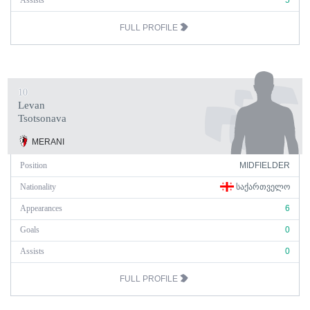
Assists
5
FULL PROFILE
10
Levan
Tsotsonava
MERANI
Position
MIDFIELDER
Nationality
ᲡᲐᲥᲐᲠᲗᲕᲔᲚᲝ
Appearances
6
Goals
0
Assists
0
FULL PROFILE