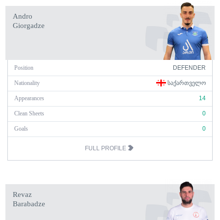
Andro
Giorgadze
Position
DEFENDER
Nationality
ᲡᲐᲥᲐᲠᲗᲕᲔᲚᲝ
Appearances
14
Clean Sheets
0
Goals
0
FULL PROFILE
Revaz
Barabadze