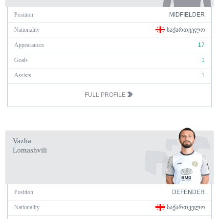
Position
MIDFIELDER
Nationality
ᲡᲐᲥᲐᲠᲗᲕᲔᲚᲝ
Appearances
17
Goals
1
Assists
1
FULL PROFILE
Vazha
Lomashvili
Position
DEFENDER
Nationality
ᲡᲐᲥᲐᲠᲗᲕᲔᲚᲝ