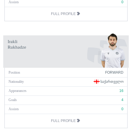
Assists
0
FULL PROFILE
Irakli
Rukhadze
Position
FORWARD
Nationality
ᲡᲐᲥᲐᲠᲗᲕᲔᲚᲝ
Appearances
16
Goals
4
Assists
0
FULL PROFILE