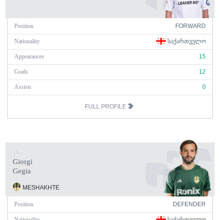
Position
FORWARD
Nationality
ᲡᲐᲥᲐᲠᲗᲕᲔᲚᲝ
Appearances
15
Goals
12
Assists
0
FULL PROFILE
16
Giorgi
Gegia
MESHAKHTE
Position
DEFENDER
Nationality
ᲡᲐᲥᲐᲠᲗᲕᲔᲚᲝ