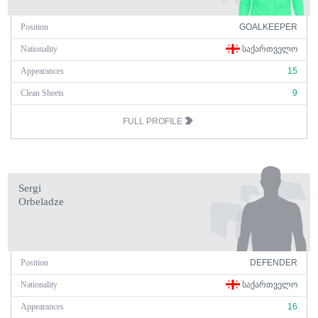
Position
GOALKEEPER
Nationality
ᲡᲐᲥᲐᲠᲗᲕᲔᲚᲝ
Appearances
15
Clean Sheets
9
FULL PROFILE
Sergi
Orbeladze
Position
DEFENDER
Nationality
ᲡᲐᲥᲐᲠᲗᲕᲔᲚᲝ
Appearances
16