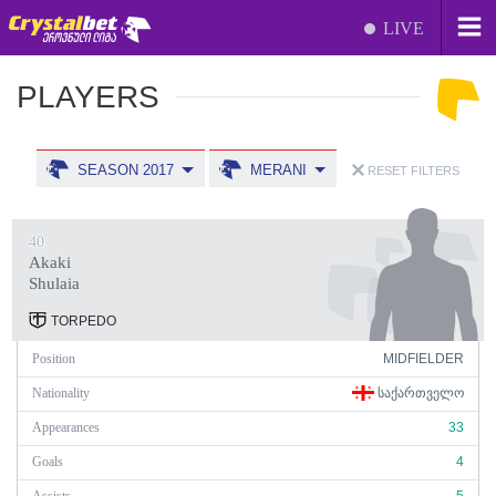
LIVE
PLAYERS
SEASON 2017
MERANI
RESET FILTERS
40
Akaki
Shulaia
TORPEDO
Position
MIDFIELDER
Nationality
ᲡᲐᲥᲐᲠᲗᲕᲔᲚᲝ
Appearances
33
Goals
4