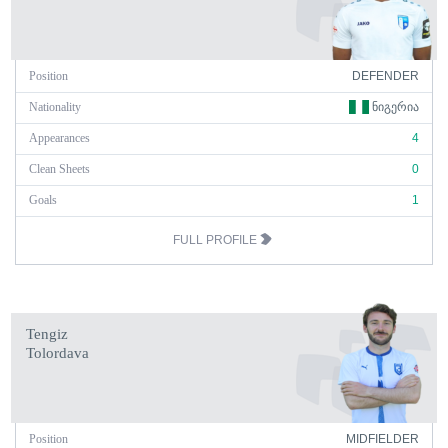
Position
DEFENDER
Nationality
ᲜᲘᲒᲔᲠᲘᲐ
Appearances
4
Clean Sheets
0
Goals
1
FULL PROFILE
Tengiz
Tolordava
Position
MIDFIELDER