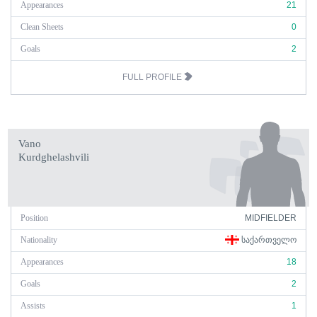
Appearances
21
Clean Sheets
0
Goals
2
FULL PROFILE
Vano
Kurdghelashvili
Position
MIDFIELDER
Nationality
ᲡᲐᲥᲐᲠᲗᲕᲔᲚᲝ
Appearances
18
Goals
2
Assists
1