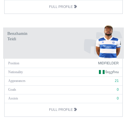
FULL PROFILE
Benzhamin
Teidi
Position
MIDFIELDER
Nationality
ᲜᲘᲒᲔᲠᲘᲐ
Appearances
21
Goals
0
Assists
0
FULL PROFILE