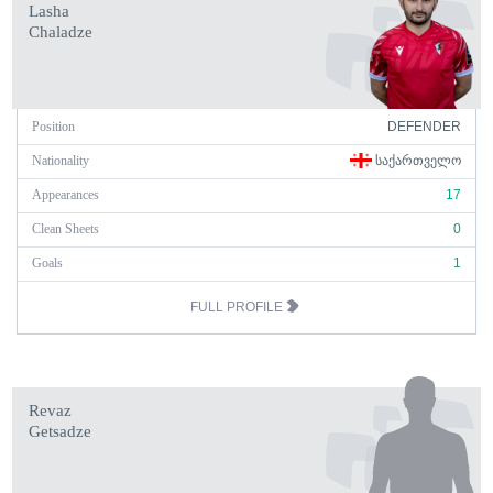
Lasha
Chaladze
Position
DEFENDER
Nationality
ᲡᲐᲥᲐᲠᲗᲕᲔᲚᲝ
Appearances
17
Clean Sheets
0
Goals
1
FULL PROFILE
Revaz
Getsadze