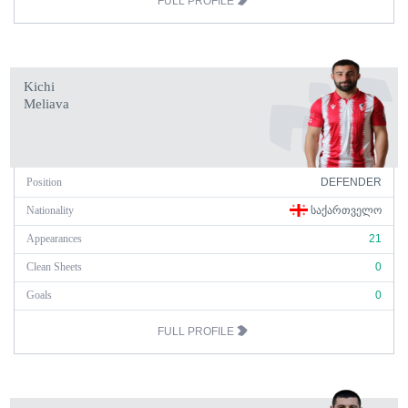
FULL PROFILE
Kichi
Meliava
Position
DEFENDER
Nationality
ᲡᲐᲥᲐᲠᲗᲕᲔᲚᲝ
Appearances
21
Clean Sheets
0
Goals
0
FULL PROFILE