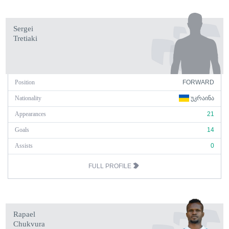
Sergei
Tretiaki
Position
FORWARD
Nationality
ᲣᲙᲠᲐᲘᲜᲐ
Appearances
21
Goals
14
Assists
0
FULL PROFILE
Rapael
Chukvura