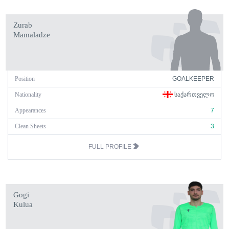
Zurab
Mamaladze
Position
GOALKEEPER
Nationality
ᲡᲐᲥᲐᲠᲗᲕᲔᲚᲝ
Appearances
7
Clean Sheets
3
FULL PROFILE
Gogi
Kulua