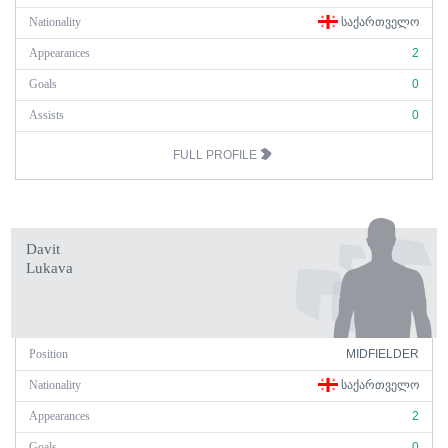
Nationality
ᲡᲐᲥᲐᲠᲗᲕᲔᲚᲝ
Appearances
2
Goals
0
Assists
0
FULL PROFILE
Davit
Lukava
Position
MIDFIELDER
Nationality
ᲡᲐᲥᲐᲠᲗᲕᲔᲚᲝ
Appearances
2
Goals
0