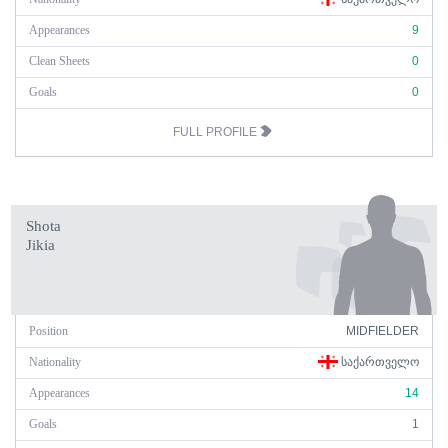
Appearances
9
Clean Sheets
0
Goals
0
FULL PROFILE
Shota
Jikia
Position
MIDFIELDER
Nationality
ᲡᲐᲥᲐᲠᲗᲕᲔᲚᲝ
Appearances
14
Goals
1