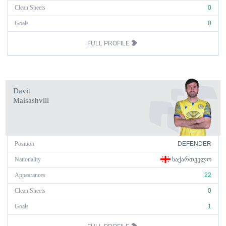
Clean Sheets
0
Goals
0
FULL PROFILE
Davit
Maisashvili
Position
DEFENDER
Nationality
ᲡᲐᲥᲐᲠᲗᲕᲔᲚᲝ
Appearances
22
Clean Sheets
0
Goals
1