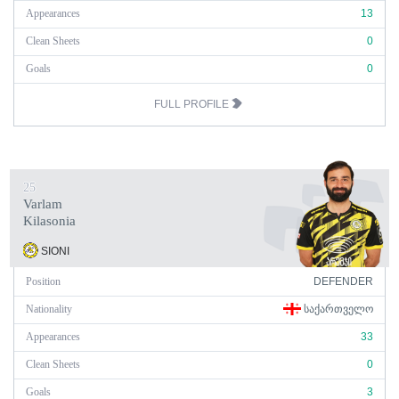
Appearances
13
Clean Sheets
0
Goals
0
FULL PROFILE
25
Varlam
Kilasonia
SIONI
Position
DEFENDER
Nationality
ᲡᲐᲥᲐᲠᲗᲕᲔᲚᲝ
Appearances
33
Clean Sheets
0
Goals
3