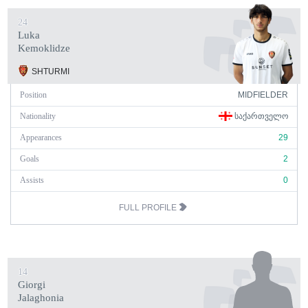
24
Luka
Kemoklidze
SHTURMI
Position
MIDFIELDER
Nationality
ᲡᲐᲥᲐᲠᲗᲕᲔᲚᲝ
Appearances
29
Goals
2
Assists
0
FULL PROFILE
14
Giorgi
Jalaghonia