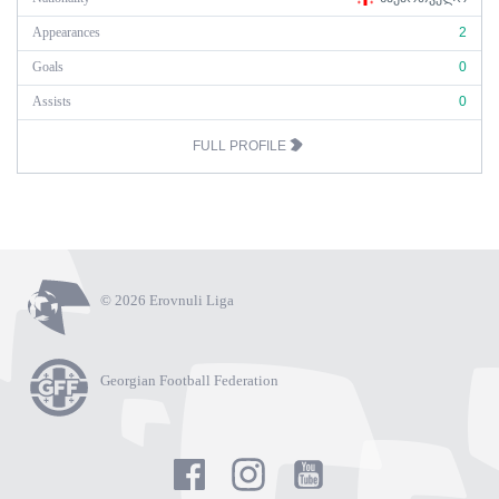
Appearances
2
Goals
0
Assists
0
FULL PROFILE
© 2026 Erovnuli Liga
Georgian Football Federation