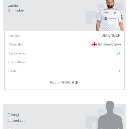
Lasha
Kasradze
Position
DEFENDER
Nationality
ᲡᲐᲥᲐᲠᲗᲕᲔᲚᲝ
Appearances
21
Clean Sheets
0
Goals
1
FULL PROFILE
9
Giorgi
Gabedava