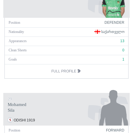
Position
DEFENDER
Nationality
ᲡᲐᲥᲐᲠᲗᲕᲔᲚᲝ
Appearances
13
Clean Sheets
0
Goals
1
FULL PROFILE
29
Mohamed
Sila
ODISHI 1919
Position
FORWARD