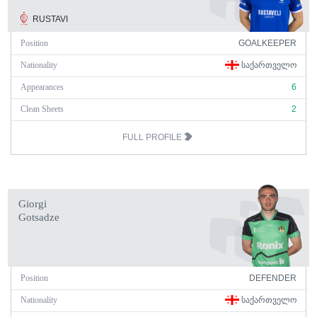
RUSTAVI
Position
GOALKEEPER
Nationality
ᲡᲐᲥᲐᲠᲗᲕᲔᲚᲝ
Appearances
6
Clean Sheets
2
FULL PROFILE
Giorgi
Gotsadze
Position
DEFENDER
Nationality
ᲡᲐᲥᲐᲠᲗᲕᲔᲚᲝ