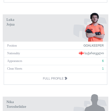
Luka
Jojua
Position
GOALKEEPER
Nationality
ᲡᲐᲥᲐᲠᲗᲕᲔᲚᲝ
Appearances
6
Clean Sheets
1
FULL PROFILE
Nika
Toroshelidze