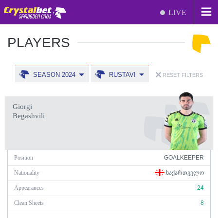
LIVE
PLAYERS
SEASON 2024
RUSTAVI
RESET FILTERS
Giorgi
Begashvili
Position
GOALKEEPER
Nationality
ᲡᲐᲥᲐᲠᲗᲕᲔᲚᲝ
Appearances
24
Clean Sheets
8