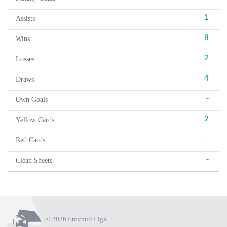
1
Assists
8
Wins
2
Losses
4
Draws
-
Own Goals
2
Yellow Cards
-
Red Cards
-
Clean Sheets
© 2026 Erovnuli Liga