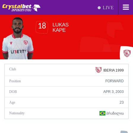
LIVE
LUKAS
18
KAPE
Club
IBERIA 1999
Position
FORWARD
DOB
APR 3, 2003
Age
23
Nationality
ᲑᲠᲐᲖᲘᲚᲘᲐ