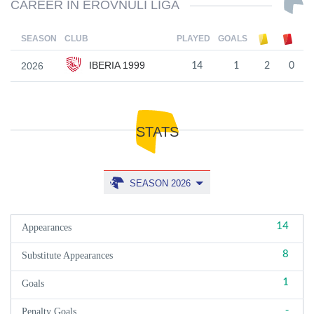
CAREER IN EROVNULI LIGA
SEASON
CLUB
PLAYED
GOALS
IBERIA 1999
2026
14
1
2
0
STATS
SEASON 2026
14
Appearances
8
Substitute Appearances
1
Goals
-
Penalty Goals