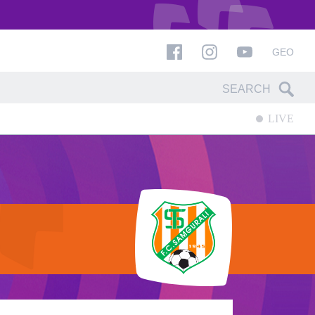
GEO
LIVE