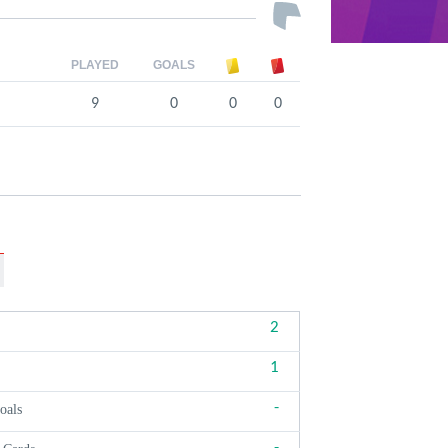
PLAYED
GOALS
9
0
0
0
2
1
-
oals
-