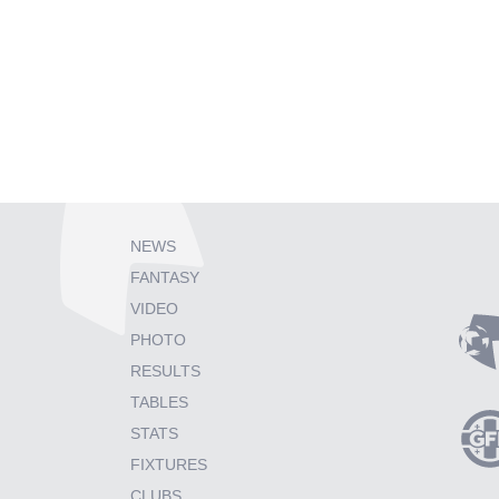
NEWS
FANTASY
VIDEO
PHOTO
RESULTS
TABLES
STATS
FIXTURES
CLUBS