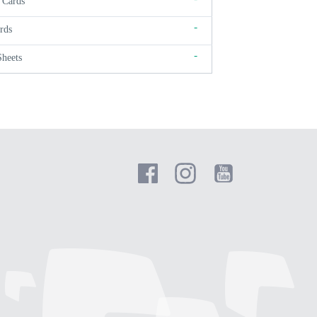
 Cards
-
rds
-
Sheets