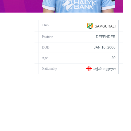
Club
SAMGURALI
Position
DEFENDER
DOB
JAN 16, 2006
Age
20
Nationality
ᲡᲐᲥᲐᲠᲗᲕᲔᲚᲝ