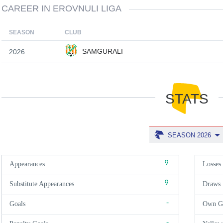
CAREER IN EROVNULI LIGA
SEASON
CLUB
SAMGURALI
2026
STATS
SEASON 2026
9
Appearances
Losses
9
Substitute Appearances
Draws
-
Goals
Own G
-