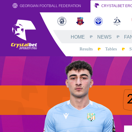
GEORGIAN FOOTBALL FEDERATION
CRYSTALBET ERO
HOME
NEWS
FA
Results
Tables
S