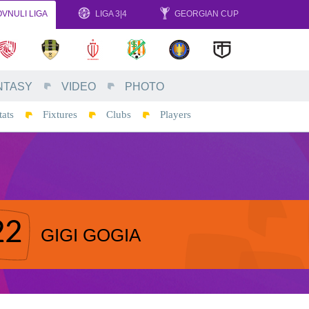
VNULI LIGA
LIGA 3|4
GEORGIAN CUP
NTASY
VIDEO
PHOTO
tats
Fixtures
Clubs
Players
22
GIGI GOGIA