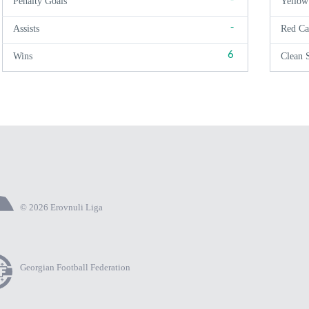
Penalty Goals
Yellow
-
Assists
Red Ca
6
Wins
Clean 
© 2026 Erovnuli Liga
Georgian Football Federation