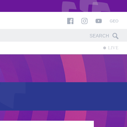
GEO
LIVE