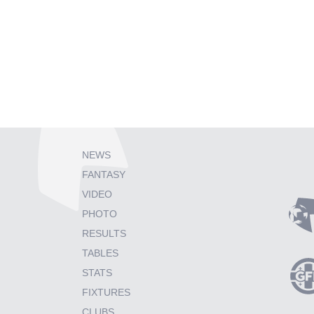
NEWS
FANTASY
VIDEO
PHOTO
RESULTS
TABLES
STATS
FIXTURES
CLUBS