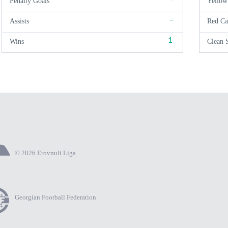
Penalty Goals
Yellow
-
Assists
Red Ca
1
Wins
Clean 
© 2026 Erovnuli Liga
Georgian Football Federation