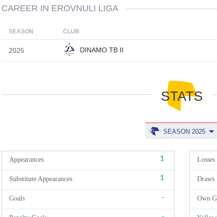
CAREER IN EROVNULI LIGA
SEASON
CLUB
DINAMO TB II
2025
STATS
SEASON 2025
1
Appearances
Losses
1
Substitute Appearances
Draws
-
Goals
Own G
-