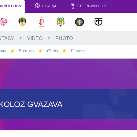
VNULI LIGA
LIGA 3|4
GEORGIAN CUP
NTASY
VIDEO
PHOTO
tats
Fixtures
Clubs
Players
IKOLOZ GVAZAVA