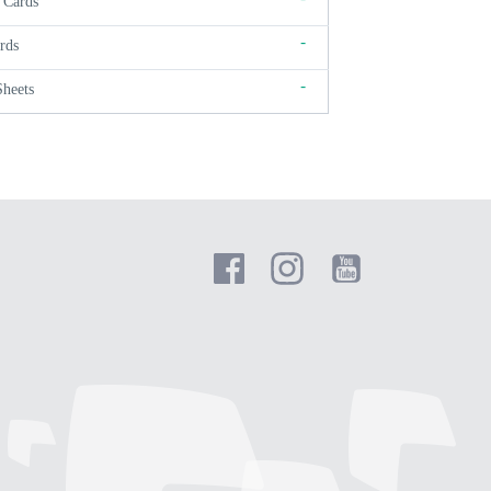
 Cards
-
rds
-
Sheets