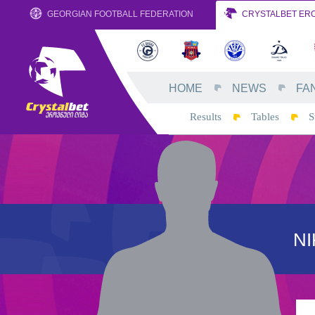
GEORGIAN FOOTBALL FEDERATION
CRYSTALBET ERO
HOME
NEWS
FA
Results
Tables
S
N