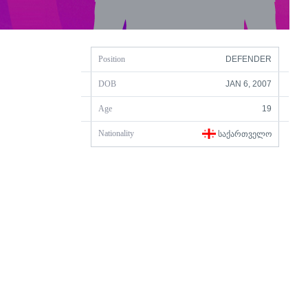
Position
DEFENDER
DOB
JAN 6, 2007
Age
19
Nationality
ᲡᲐᲥᲐᲠᲗᲕᲔᲚᲝ