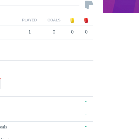
PLAYED
GOALS
1
0
0
0
-
-
-
oals
-