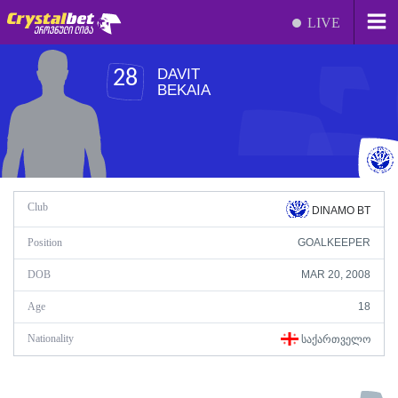
LIVE
DAVIT
28
BEKAIA
Club
DINAMO BT
Position
GOALKEEPER
DOB
MAR 20, 2008
Age
18
Nationality
ᲡᲐᲥᲐᲠᲗᲕᲔᲚᲝ