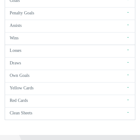
Goals
-
Penalty Goals
-
Assists
-
Wins
-
Losses
-
Draws
-
Own Goals
-
Yellow Cards
-
Red Cards
-
Clean Sheets