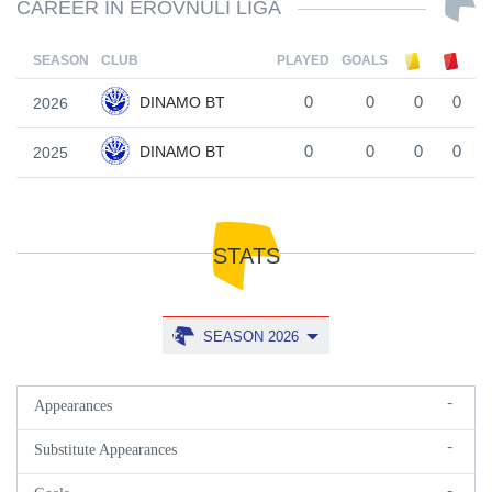
CAREER IN EROVNULI LIGA
SEASON
CLUB
PLAYED
GOALS
DINAMO BT
2026
0
0
0
0
DINAMO BT
2025
0
0
0
0
STATS
SEASON 2026
-
Appearances
-
Substitute Appearances
-