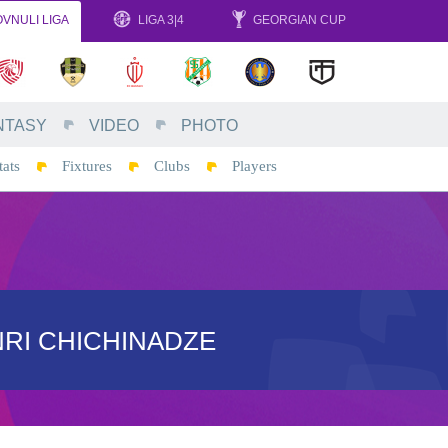
VNULI LIGA
LIGA 3|4
GEORGIAN CUP
NTASY
VIDEO
PHOTO
tats
Fixtures
Clubs
Players
RI CHICHINADZE