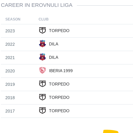
CAREER IN EROVNULI LIGA
SEASON
CLUB
TORPEDO
2023
DILA
2022
DILA
2021
IBERIA 1999
2020
TORPEDO
2019
TORPEDO
2018
TORPEDO
2017