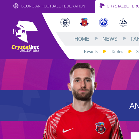
GEORGIAN FOOTBALL FEDERATION
CRYSTALBET ERO
HOME
NEWS
FA
Results
Tables
S
AN