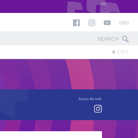
GEO
LIVE
Across the web: