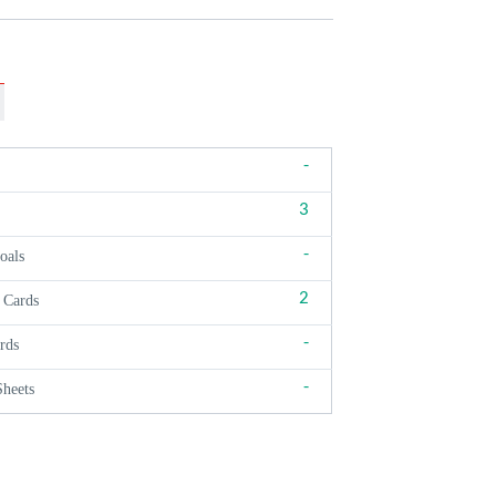
-
3
-
oals
2
 Cards
-
rds
-
Sheets