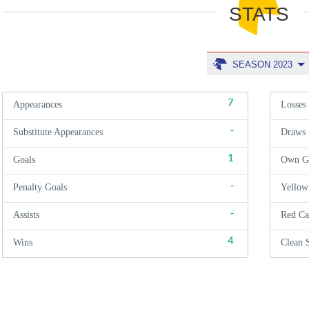
STATS
SEASON 2023
7
Appearances
Losses
-
Substitute Appearances
Draws
1
Goals
Own G
-
Penalty Goals
Yellow
-
Assists
Red Ca
4
Wins
Clean 