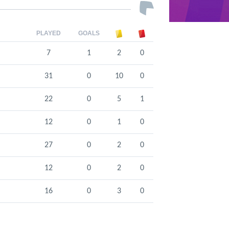
PLAYED
GOALS
7
1
2
0
31
0
10
0
22
0
5
1
12
0
1
0
27
0
2
0
12
0
2
0
16
0
3
0