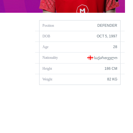
Position
DEFENDER
DOB
OCT 5, 1997
Age
28
Nationality
ᲡᲐᲥᲐᲠᲗᲕᲔᲚᲝ
Height
186 CM
Weight
82 KG