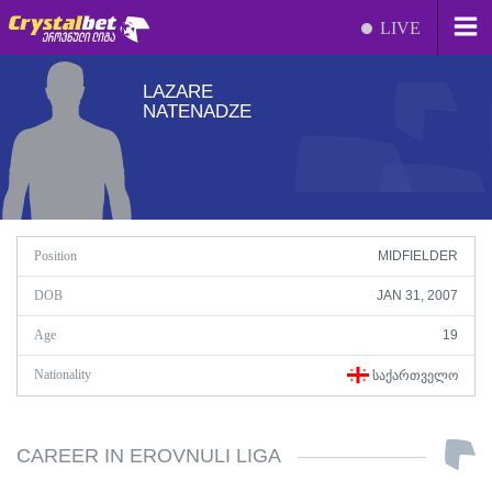
LIVE
LAZARE
NATENADZE
Position
MIDFIELDER
DOB
JAN 31, 2007
Age
19
Nationality
ᲡᲐᲥᲐᲠᲗᲕᲔᲚᲝ
CAREER IN EROVNULI LIGA