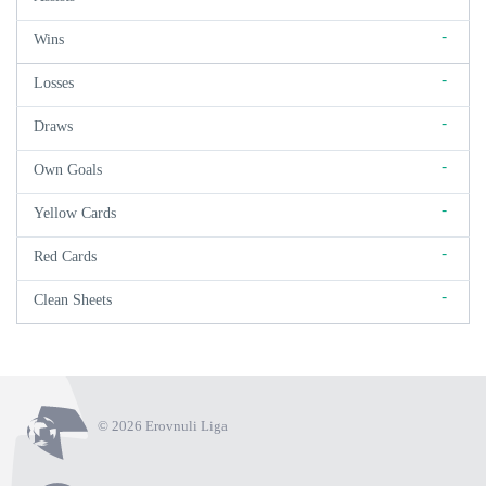
-
Wins
-
Losses
-
Draws
-
Own Goals
-
Yellow Cards
-
Red Cards
-
Clean Sheets
© 2026 Erovnuli Liga