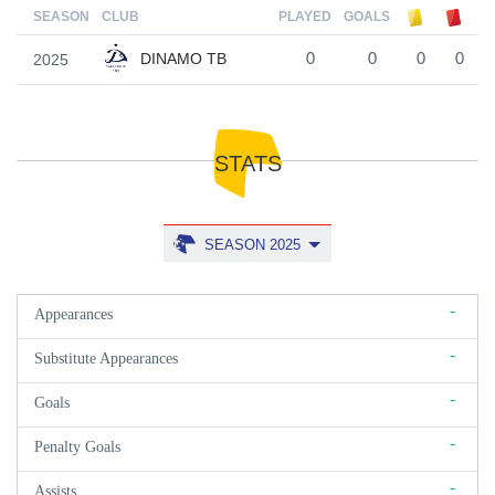
SEASON
CLUB
PLAYED
GOALS
DINAMO TB
2025
0
0
0
0
STATS
SEASON 2025
-
Appearances
-
Substitute Appearances
-
Goals
-
Penalty Goals
-
Assists