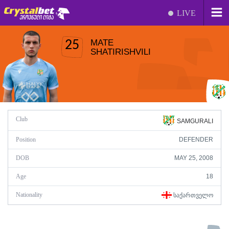
LIVE
MATE
25
SHATIRISHVILI
Club
SAMGURALI
Position
DEFENDER
DOB
MAY 25, 2008
Age
18
Nationality
ᲡᲐᲥᲐᲠᲗᲕᲔᲚᲝ