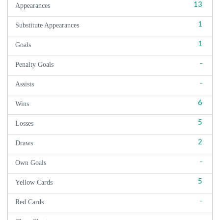
13
Appearances
1
Substitute Appearances
1
Goals
-
Penalty Goals
-
Assists
6
Wins
5
Losses
2
Draws
-
Own Goals
5
Yellow Cards
-
Red Cards