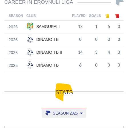
CAREER IN EROVNULI LIGA
SEASON
CLUB
PLAYED
GOALS
SAMGURALI
2026
13
1
5
0
DINAMO TB
2026
0
0
0
0
DINAMO TB II
2025
14
3
4
0
DINAMO TB
2025
6
0
0
0
STATS
SEASON 2026