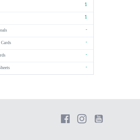
1
1
-
oals
-
 Cards
-
rds
-
Sheets