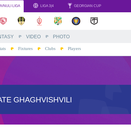
VNULI LIGA
LIGA 3|4
GEORGIAN CUP
NTASY
VIDEO
PHOTO
tats
Fixtures
Clubs
Players
TE GHAGHVISHVILI