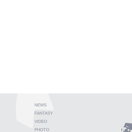
NEWS
FANTASY
VIDEO
PHOTO