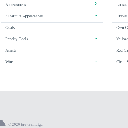
2
Appearances
Losses
-
Substitute Appearances
Draws
-
Goals
Own G
-
Penalty Goals
Yellow
-
Assists
Red Ca
-
Wins
Clean 
© 2026 Erovnuli Liga