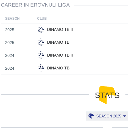
CAREER IN EROVNULI LIGA
SEASON
CLUB
DINAMO TB II
2025
DINAMO TB
2025
DINAMO TB II
2024
DINAMO TB
2024
STATS
SEASON 2025