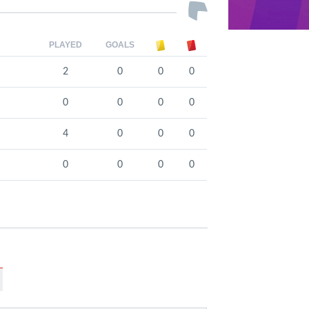
PLAYED
GOALS
2
0
0
0
0
0
0
0
4
0
0
0
0
0
0
0