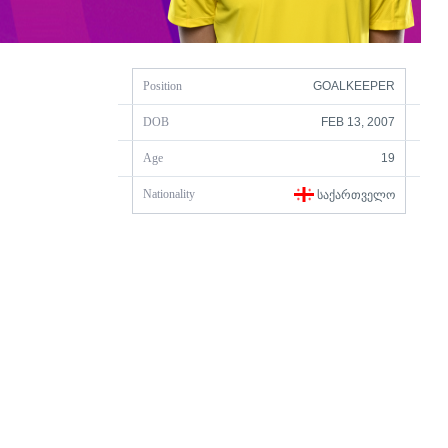
Position
GOALKEEPER
DOB
FEB 13, 2007
Age
19
Nationality
ᲡᲐᲥᲐᲠᲗᲕᲔᲚᲝ