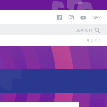
GEO
LIVE