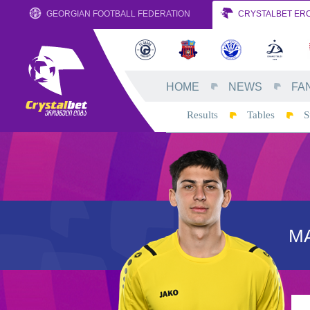
GEORGIAN FOOTBALL FEDERATION
CRYSTALBET ERO
HOME
NEWS
FA
Results
Tables
S
MA