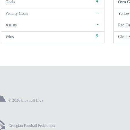
4
Goals
Own G
-
Penalty Goals
Yellow
-
Assists
Red Ca
9
Wins
Clean 
© 2026 Erovnuli Liga
Georgian Football Federation