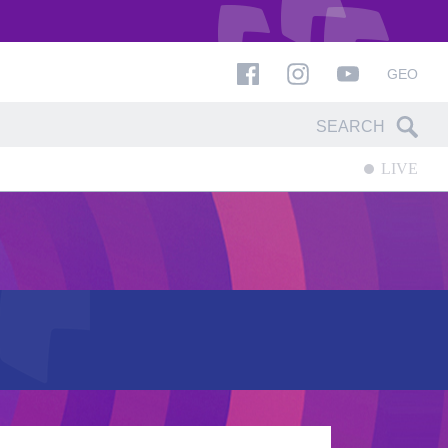
GEO
LIVE