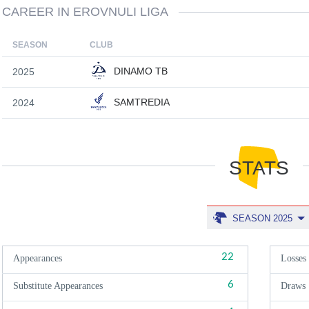
CAREER IN EROVNULI LIGA
SEASON
CLUB
DINAMO TB
2025
SAMTREDIA
2024
STATS
SEASON 2025
22
Appearances
Losses
6
Substitute Appearances
Draws