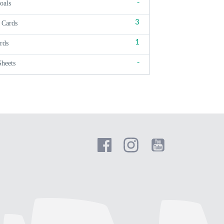
-
oals
3
 Cards
1
rds
-
Sheets