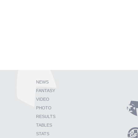
NEWS
FANTASY
VIDEO
PHOTO
RESULTS
TABLES
STATS