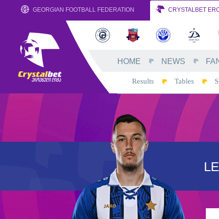
GEORGIAN FOOTBALL FEDERATION
CRYSTALBET ERO
HOME
NEWS
FA
Results
Tables
S
L