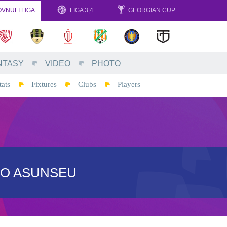
VNULI LIGA
LIGA 3|4
GEORGIAN CUP
NTASY
VIDEO
PHOTO
tats
Fixtures
Clubs
Players
EO ASUNSEU