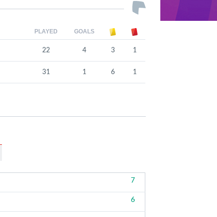
PLAYED
GOALS
22
4
3
1
31
1
6
1
7
6