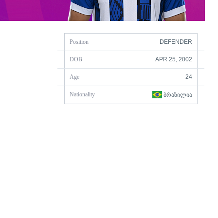
Position
DEFENDER
DOB
APR 25, 2002
Age
24
Nationality
ᲑᲠᲐᲖᲘᲚᲘᲐ