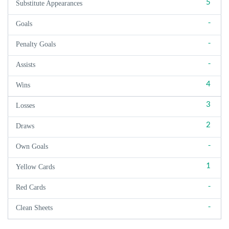
5
Substitute Appearances
-
Goals
-
Penalty Goals
-
Assists
4
Wins
3
Losses
2
Draws
-
Own Goals
1
Yellow Cards
-
Red Cards
-
Clean Sheets