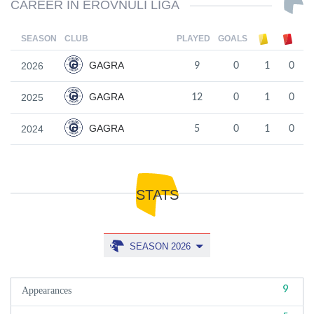
CAREER IN EROVNULI LIGA
SEASON
CLUB
PLAYED
GOALS
GAGRA
2026
9
0
1
0
GAGRA
2025
12
0
1
0
GAGRA
2024
5
0
1
0
STATS
SEASON 2026
9
Appearances