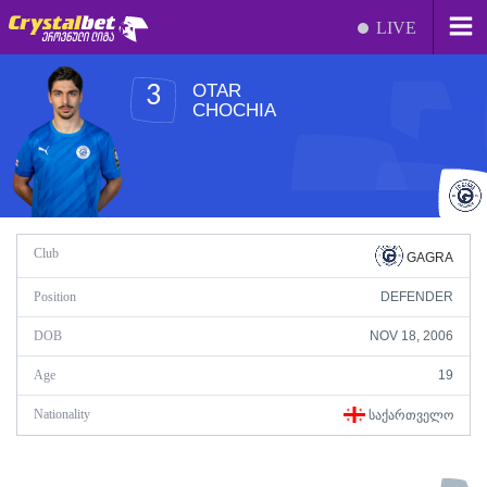
LIVE
OTAR
3
CHOCHIA
Club
GAGRA
Position
DEFENDER
DOB
NOV 18, 2006
Age
19
Nationality
ᲡᲐᲥᲐᲠᲗᲕᲔᲚᲝ