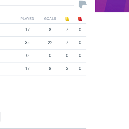
PLAYED
GOALS
17
8
7
0
35
22
7
0
0
0
0
0
17
8
3
0