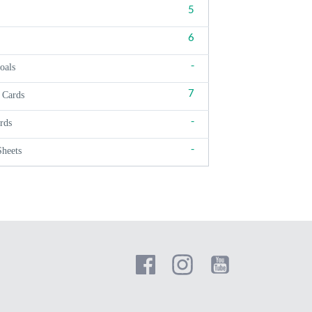
5
6
-
oals
7
 Cards
-
rds
-
Sheets