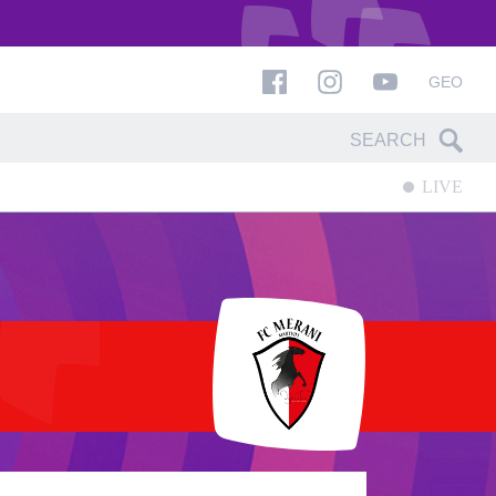
GEO
LIVE