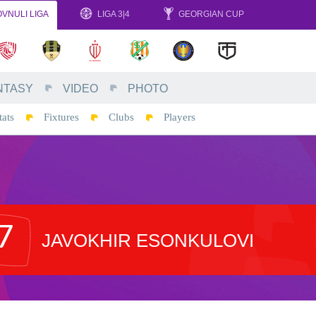
VNULI LIGA
LIGA 3|4
GEORGIAN CUP
NTASY
VIDEO
PHOTO
tats
Fixtures
Clubs
Players
7
JAVOKHIR ESONKULOVI