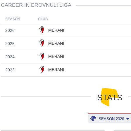
CAREER IN EROVNULI LIGA
SEASON
CLUB
MERANI
2026
MERANI
2025
MERANI
2024
MERANI
2023
STATS
SEASON 2026