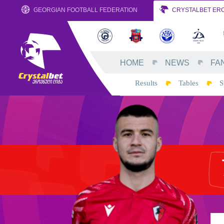
GEORGIAN FOOTBALL FEDERATION
CRYSTALBET ERO
HOME
NEWS
FA
Results
Tables
S