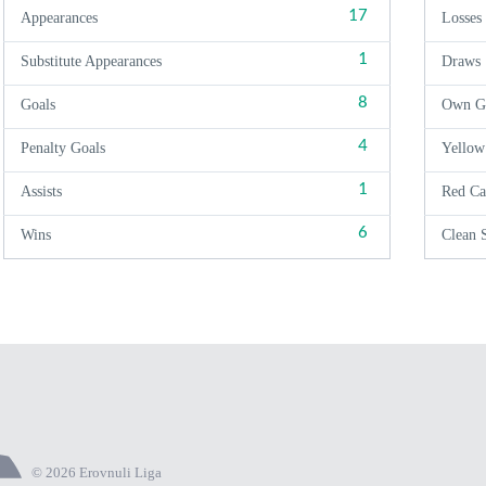
17
Appearances
Losses
1
Substitute Appearances
Draws
8
Goals
Own G
4
Penalty Goals
Yellow
1
Assists
Red Ca
6
Wins
Clean 
© 2026 Erovnuli Liga