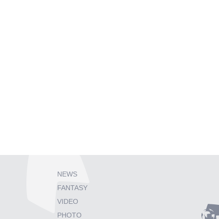
NEWS
FANTASY
VIDEO
PHOTO