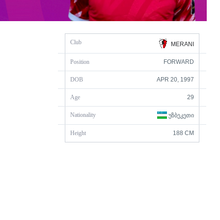
Club
MERANI
Position
FORWARD
DOB
APR 20, 1997
Age
29
Nationality
ᲣᲖᲑᲔᲙᲔᲗᲘ
Height
188 CM