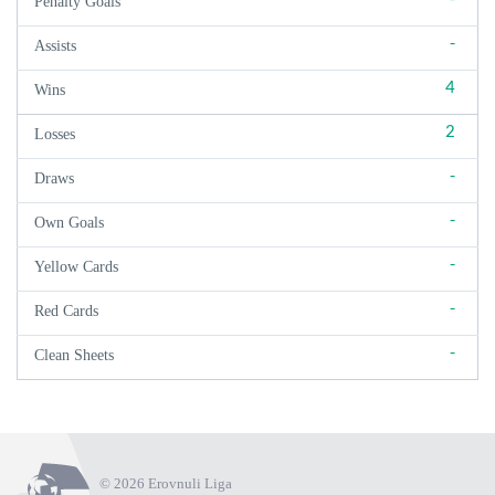
Penalty Goals
-
Assists
4
Wins
2
Losses
-
Draws
-
Own Goals
-
Yellow Cards
-
Red Cards
-
Clean Sheets
© 2026 Erovnuli Liga