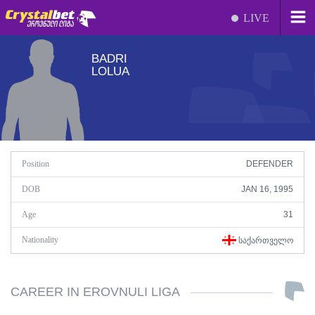
LIVE
BADRI
LOLUA
Position
DEFENDER
DOB
JAN 16, 1995
Age
31
Nationality
ᲡᲐᲥᲐᲠᲗᲕᲔᲚᲝ
CAREER IN EROVNULI LIGA