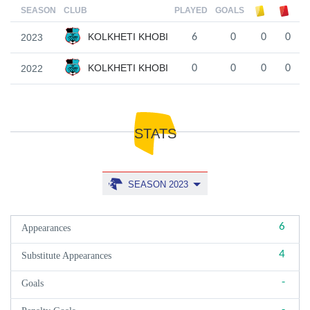
SEASON
CLUB
PLAYED
GOALS
KOLKHETI KHOBI
2023
6
0
0
0
KOLKHETI KHOBI
2022
0
0
0
0
STATS
SEASON 2023
6
Appearances
4
Substitute Appearances
-
Goals
-