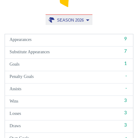
SEASON 2026
9
Appearances
7
Substitute Appearances
1
Goals
-
Penalty Goals
-
Assists
3
Wins
3
Losses
3
Draws
-