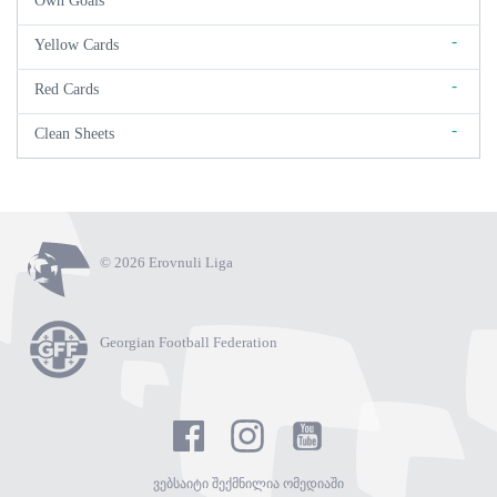
Own Goals
-
Yellow Cards
-
Red Cards
-
Clean Sheets
© 2026 Erovnuli Liga
Georgian Football Federation
ვებსაიტი შექმნილია ომედიაში