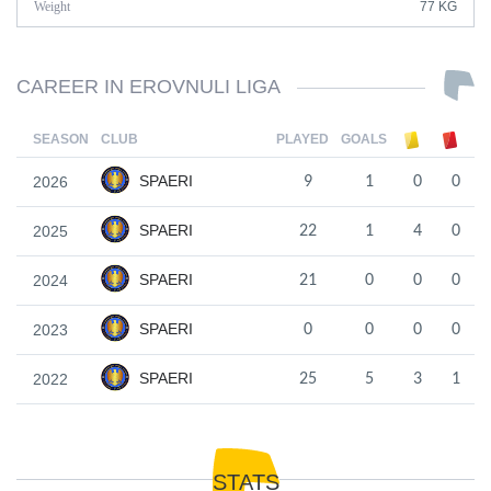
Weight
77 KG
CAREER IN EROVNULI LIGA
SEASON
CLUB
PLAYED
GOALS
SPAERI
2026
9
1
0
0
SPAERI
2025
22
1
4
0
SPAERI
2024
21
0
0
0
SPAERI
2023
0
0
0
0
SPAERI
2022
25
5
3
1
STATS