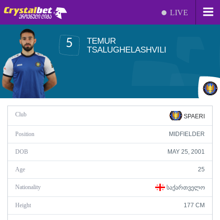
LIVE
TEMUR
5
TSALUGHELASHVILI
Club
SPAERI
Position
MIDFIELDER
DOB
MAY 25, 2001
Age
25
Nationality
ᲡᲐᲥᲐᲠᲗᲕᲔᲚᲝ
Height
177 CM