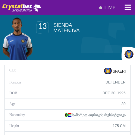
LIVE
SIENDA
13
MATENJVA
Club
SPAERI
Position
DEFENDER
DOB
DEC 20, 1995
Age
30
Nationality
ᲡᲐᲛᲮᲠᲔᲗ ᲐᲤᲠᲘᲙᲘᲡ ᲠᲔᲡᲞᲣᲑᲚᲘᲙᲐ
Height
175 CM