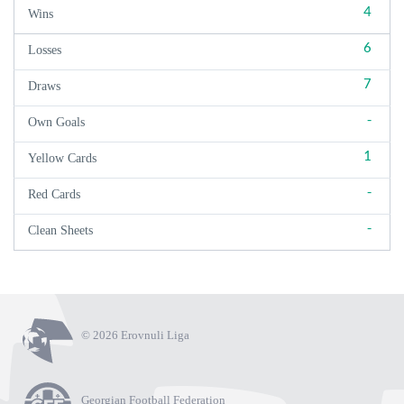
4
Wins
6
Losses
7
Draws
-
Own Goals
1
Yellow Cards
-
Red Cards
-
Clean Sheets
© 2026 Erovnuli Liga
Georgian Football Federation