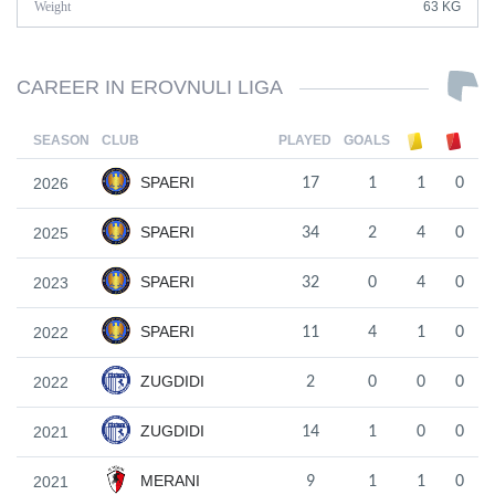
Weight
63 KG
CAREER IN EROVNULI LIGA
SEASON
CLUB
PLAYED
GOALS
SPAERI
2026
17
1
1
0
SPAERI
2025
34
2
4
0
SPAERI
2023
32
0
4
0
SPAERI
2022
11
4
1
0
ZUGDIDI
2022
2
0
0
0
ZUGDIDI
2021
14
1
0
0
MERANI
2021
9
1
1
0