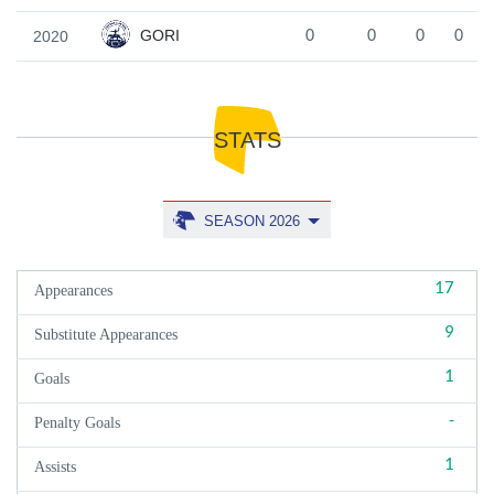
GORI
2020
0
0
0
0
STATS
SEASON 2026
17
Appearances
9
Substitute Appearances
1
Goals
-
Penalty Goals
1
Assists