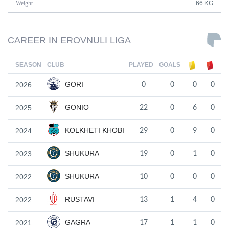
Weight
66 KG
CAREER IN EROVNULI LIGA
SEASON
CLUB
PLAYED
GOALS
GORI
2026
0
0
0
0
GONIO
2025
22
0
6
0
KOLKHETI KHOBI
2024
29
0
9
0
SHUKURA
2023
19
0
1
0
SHUKURA
2022
10
0
0
0
RUSTAVI
2022
13
1
4
0
GAGRA
2021
17
1
1
0