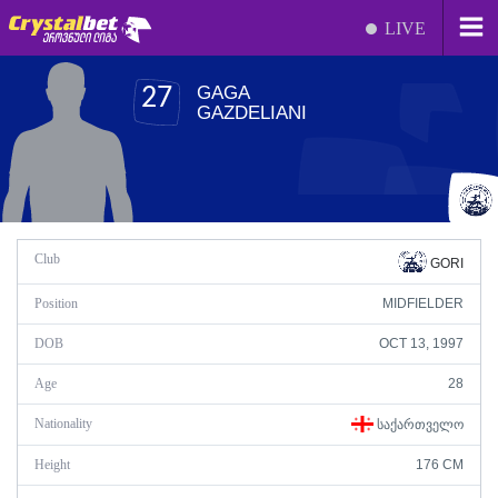
LIVE
GAGA
27
GAZDELIANI
Club
GORI
Position
MIDFIELDER
DOB
OCT 13, 1997
Age
28
Nationality
ᲡᲐᲥᲐᲠᲗᲕᲔᲚᲝ
Height
176 CM