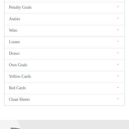
-
Penalty Goals
-
Assists
-
Wins
-
Losses
-
Draws
-
Own Goals
-
Yellow Cards
-
Red Cards
-
Clean Sheets