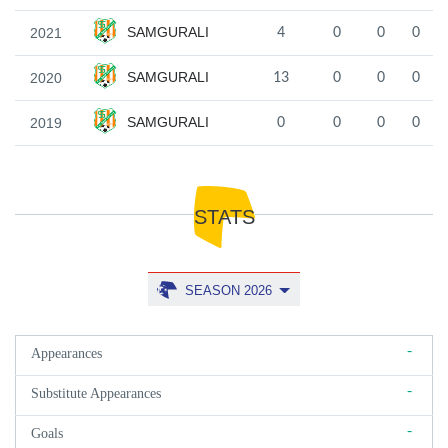
SAMGURALI
2021
4
0
0
0
SAMGURALI
2020
13
0
0
0
SAMGURALI
2019
0
0
0
0
STATS
SEASON 2026
-
Appearances
-
Substitute Appearances
-
Goals