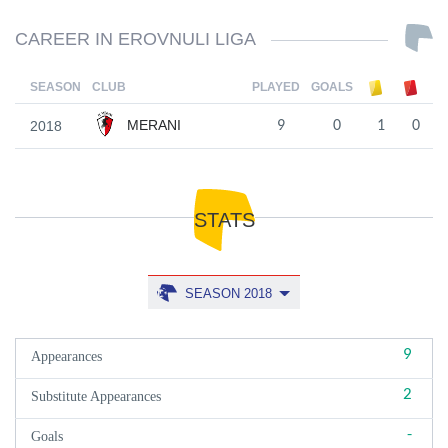
CAREER IN EROVNULI LIGA
SEASON
CLUB
PLAYED
GOALS
MERANI
2018
9
0
1
0
STATS
SEASON 2018
9
Appearances
2
Substitute Appearances
-
Goals