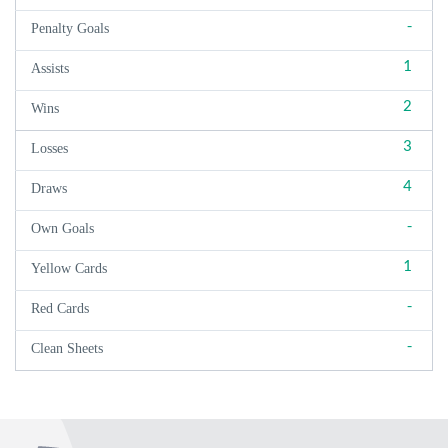
-
Penalty Goals
1
Assists
2
Wins
3
Losses
4
Draws
-
Own Goals
1
Yellow Cards
-
Red Cards
-
Clean Sheets