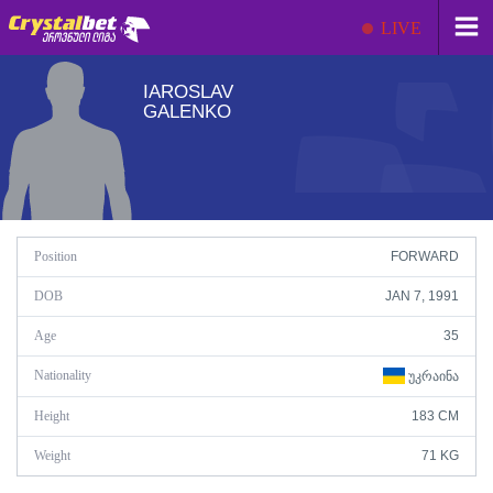
LIVE
IAROSLAV
GALENKO
Position
FORWARD
DOB
JAN 7, 1991
Age
35
Nationality
ᲣᲙᲠᲐᲘᲜᲐ
Height
183 CM
Weight
71 KG