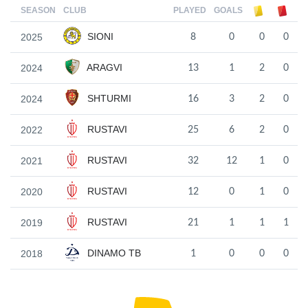
SEASON
CLUB
PLAYED
GOALS
SIONI
2025
8
0
0
0
ARAGVI
2024
13
1
2
0
SHTURMI
2024
16
3
2
0
RUSTAVI
2022
25
6
2
0
RUSTAVI
2021
32
12
1
0
RUSTAVI
2020
12
0
1
0
RUSTAVI
2019
21
1
1
1
DINAMO TB
2018
1
0
0
0