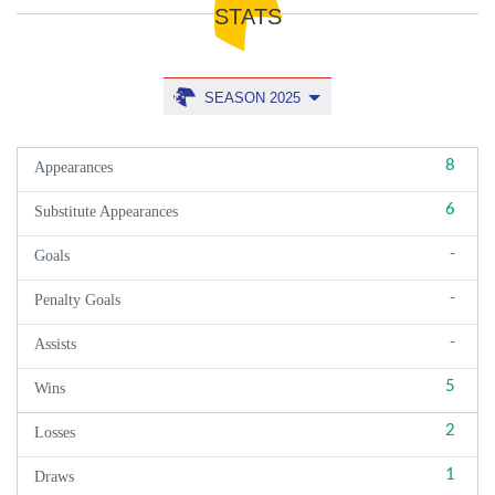
STATS
SEASON 2025
8
Appearances
6
Substitute Appearances
-
Goals
-
Penalty Goals
-
Assists
5
Wins
2
Losses
1
Draws