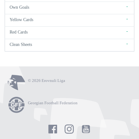
-
Own Goals
-
Yellow Cards
-
Red Cards
-
Clean Sheets
© 2026 Erovnuli Liga
Georgian Football Federation