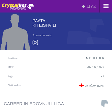
LIVE
PAATA
KITEISHVILI
Across the web:
Position
MIDFIELDER
DOB
JAN 16, 1999
Age
27
Nationality
ᲡᲐᲥᲐᲠᲗᲕᲔᲚᲝ
CAREER IN EROVNULI LIGA