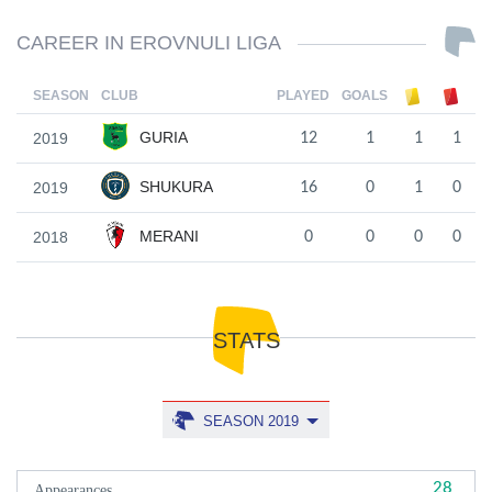
CAREER IN EROVNULI LIGA
SEASON
CLUB
PLAYED
GOALS
GURIA
2019
12
1
1
1
SHUKURA
2019
16
0
1
0
MERANI
2018
0
0
0
0
STATS
SEASON 2019
28
Appearances