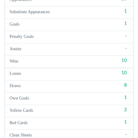
1
Substitute Appearances
1
Goals
-
Penalty Goals
-
Assists
10
Wins
10
Losses
8
Draws
1
Own Goals
2
Yellow Cards
1
Red Cards
-
Clean Sheets