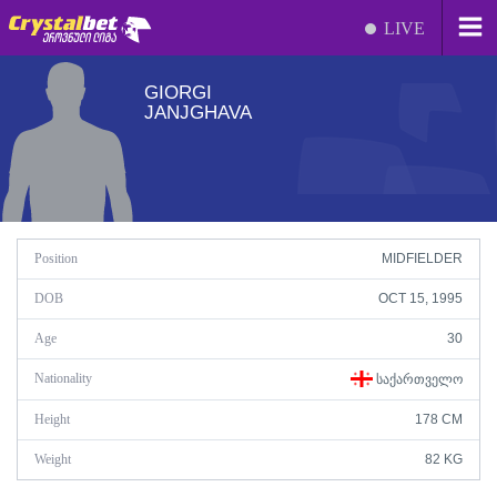
LIVE
GIORGI
JANJGHAVA
Position
MIDFIELDER
DOB
OCT 15, 1995
Age
30
Nationality
ᲡᲐᲥᲐᲠᲗᲕᲔᲚᲝ
Height
178 CM
Weight
82 KG