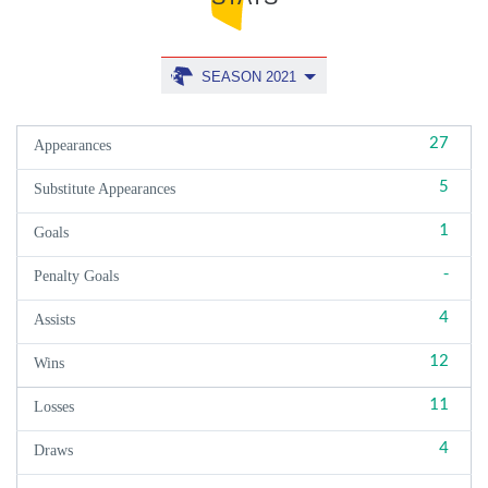
SEASON 2021
27
Appearances
5
Substitute Appearances
1
Goals
-
Penalty Goals
4
Assists
12
Wins
11
Losses
4
Draws