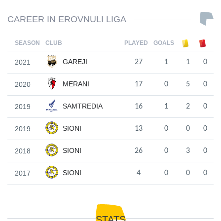
CAREER IN EROVNULI LIGA
SEASON
CLUB
PLAYED
GOALS
GAREJI
2021
27
1
1
0
MERANI
2020
17
0
5
0
SAMTREDIA
2019
16
1
2
0
SIONI
2019
13
0
0
0
SIONI
2018
26
0
3
0
SIONI
2017
4
0
0
0
STATS