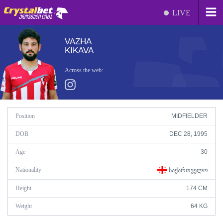
LIVE
VAZHA
KIKAVA
Across the web:
Position
MIDFIELDER
DOB
DEC 28, 1995
Age
30
Nationality
ᲡᲐᲥᲐᲠᲗᲕᲔᲚᲝ
Height
174 CM
Weight
64 KG