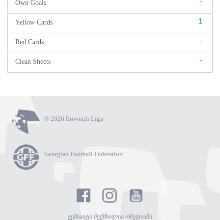
-
Own Goals
1
Yellow Cards
-
Red Cards
-
Clean Sheets
© 2026 Erovnuli Liga
Georgian Football Federation
ვებსაიტი შექმნილია ომედიაში