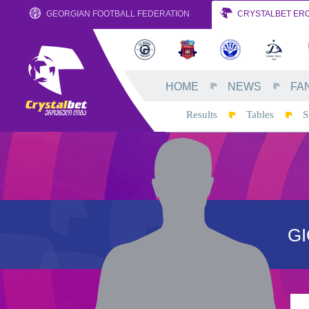
GEORGIAN FOOTBALL FEDERATION
CRYSTALBET ERO
HOME
NEWS
FA
Results
Tables
S
GI