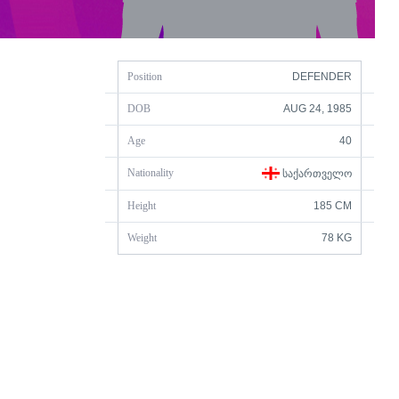
Position
DEFENDER
DOB
AUG 24, 1985
Age
40
Nationality
ᲡᲐᲥᲐᲠᲗᲕᲔᲚᲝ
Height
185 CM
Weight
78 KG