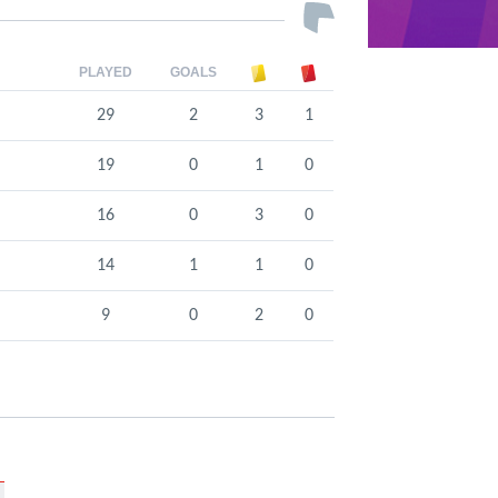
PLAYED
GOALS
29
2
3
1
19
0
1
0
16
0
3
0
14
1
1
0
9
0
2
0