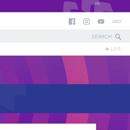
GEO
LIVE