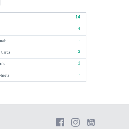
14
4
-
oals
3
 Cards
1
rds
-
Sheets