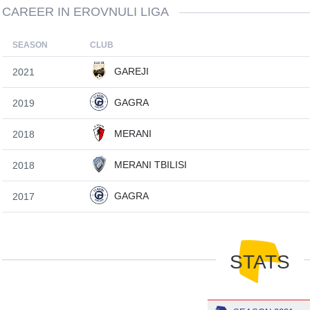
CAREER IN EROVNULI LIGA
SEASON
CLUB
GAREJI
2021
GAGRA
2019
MERANI
2018
MERANI TBILISI
2018
GAGRA
2017
STATS