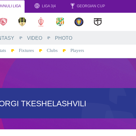
VNULI LIGA
LIGA 3|4
GEORGIAN CUP
NTASY
VIDEO
PHOTO
tats
Fixtures
Clubs
Players
ORGI TKESHELASHVILI