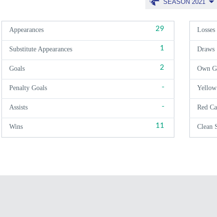
SEASON 2021
29
Appearances
Losses
1
Substitute Appearances
Draws
2
Goals
Own G
-
Penalty Goals
Yellow
-
Assists
Red Ca
11
Wins
Clean 