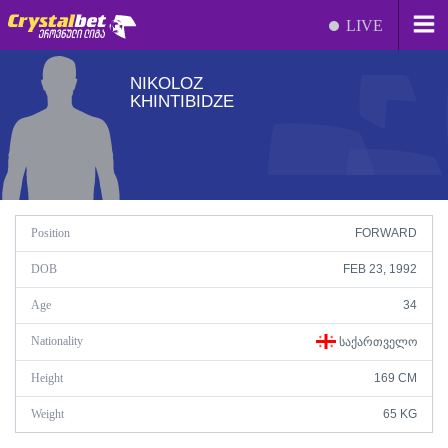
LIVE
NIKOLOZ
KHINTIBIDZE
Position
FORWARD
DOB
FEB 23, 1992
Age
34
Nationality
ᲡᲐᲥᲐᲠᲗᲕᲔᲚᲝ
Height
169 CM
Weight
65 KG