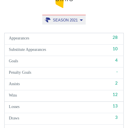
SEASON 2021
28
Appearances
10
Substitute Appearances
4
Goals
-
Penalty Goals
2
Assists
12
Wins
13
Losses
3
Draws