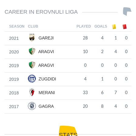
CAREER IN EROVNULI LIGA
SEASON
CLUB
PLAYED
GOALS
GAREJI
2021
28
4
1
0
ARAGVI
2020
10
2
4
0
ARAGVI
2019
0
0
0
0
ZUGDIDI
2019
4
1
0
0
MERANI
2018
33
6
7
0
GAGRA
2017
20
8
4
0
STATS