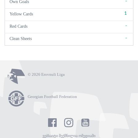
-
Own Goals
1
Yellow Cards
-
Red Cards
-
Clean Sheets
© 2026 Erovnuli Liga
Georgian Football Federation
ვებსაიტი შექმნილია ომედიაში